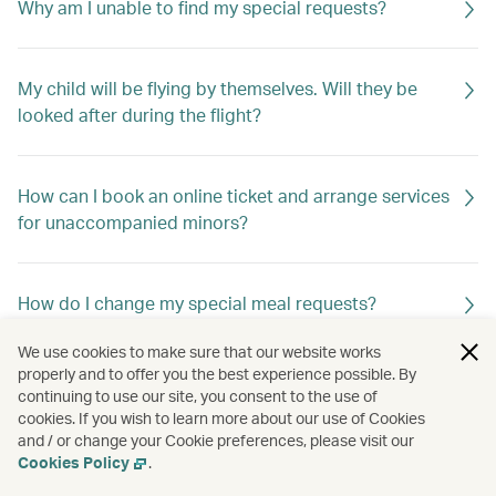
Why am I unable to find my special requests?
My child will be flying by themselves. Will they be
looked after during the flight?
How can I book an online ticket and arrange services
for unaccompanied minors?
How do I change my special meal requests?
We use cookies to make sure that our website works
properly and to offer you the best experience possible. By
Can I request special meals on my flight?
continuing to use our site, you consent to the use of
cookies. If you wish to learn more about our use of Cookies
and / or change your Cookie preferences, please visit our
Cookies Policy
.