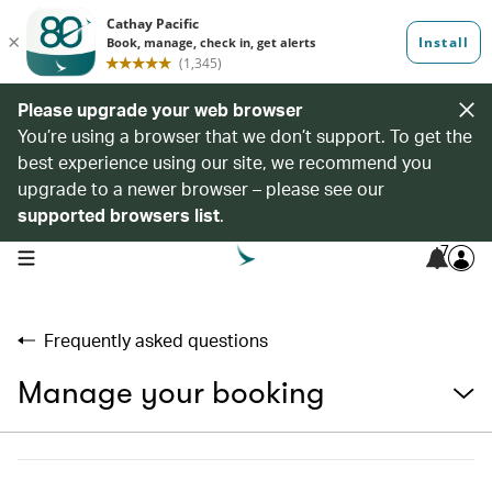
Please upgrade your web browser
You’re using a browser that we don’t support. To get the
best experience using our site, we recommend you
upgrade to a newer browser – please see our
supported browsers list
.
7
open navigation menu
Frequently asked questions
Manage your booking