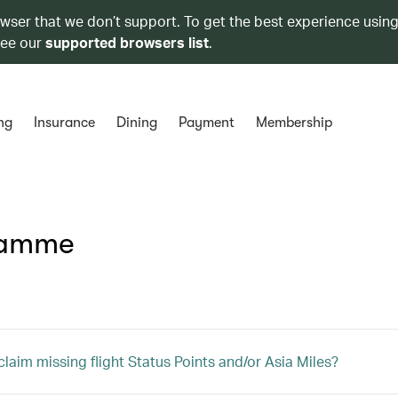
owser that we don’t support. To get the best experience using
see our
supported browsers list
.
ng
Insurance
Dining
Payment
Membership
ramme
claim missing flight Status Points and/or Asia Miles?