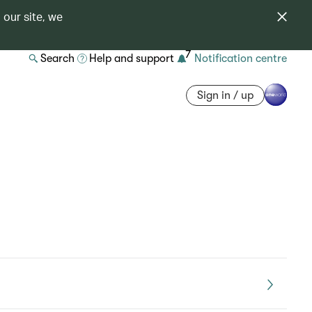
 our site, we
7
Search
Help and support
Notification centre
Sign in / up