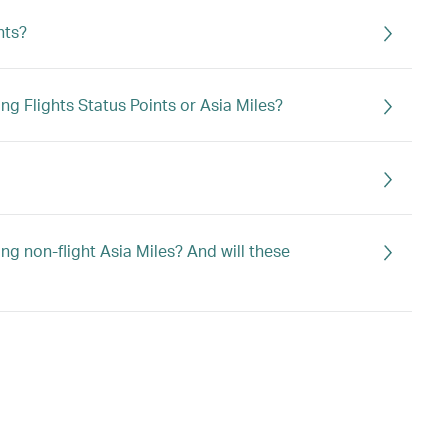
hts?
g Flights Status Points or Asia Miles?
g non-flight Asia Miles? And will these