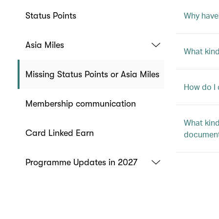
Why haven
Status Points
Asia Miles
What kind
Missing Status Points or Asia Miles
How do I 
Membership communication
What kind
Card Linked Earn
document
Programme Updates in 2027