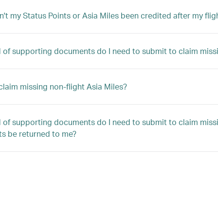
't my Status Points or Asia Miles been credited after my flig
 of supporting documents do I need to submit to claim missin
claim missing non-flight Asia Miles?
 of supporting documents do I need to submit to claim missin
s be returned to me?