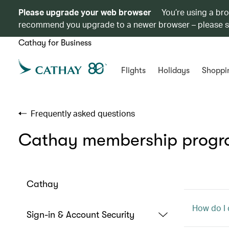
Please upgrade your web browser
You’re using a br
recommend you upgrade to a newer browser – please 
Cathay for Business
Flights
Holidays
Shoppi
Frequently asked questions
Cathay membership prog
Cathay
How do I 
Sign-in & Account Security