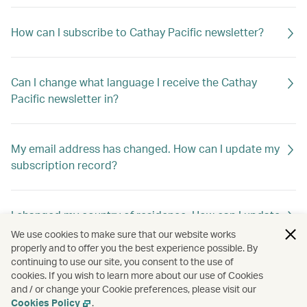
How can I subscribe to Cathay Pacific newsletter?
Can I change what language I receive the Cathay
Pacific newsletter in?
My email address has changed. How can I update my
subscription record?
I changed my country of residence. How can I update
my subscription record to receive offers out of my
We use cookies to make sure that our website works
new home country?
properly and to offer you the best experience possible. By
continuing to use our site, you consent to the use of
cookies. If you wish to learn more about our use of Cookies
and / or change your Cookie preferences, please visit our
How can I unsubscribe Cathay Pacific newsletter?
Cookies Policy
.