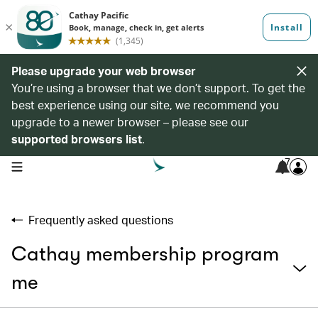
Please upgrade your web browser
You’re using a browser that we don’t support. To get the
best experience using our site, we recommend you
upgrade to a newer browser – please see our
supported browsers list
.
7
open navigation menu
Frequently asked questions
Cathay membership program
me