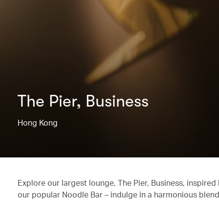
The Pier, Business
Hong Kong
Explore our largest lounge, The Pier, Business, inspired
our popular Noodle Bar – indulge in a harmonious blend o