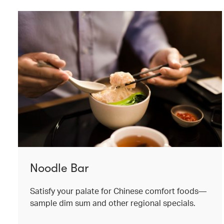
Noodle Bar
Satisfy your palate for Chinese comfort foods—
sample dim sum and other regional specials.