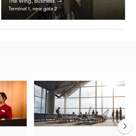
The Wing, Business
Terminal 1, near gate 2