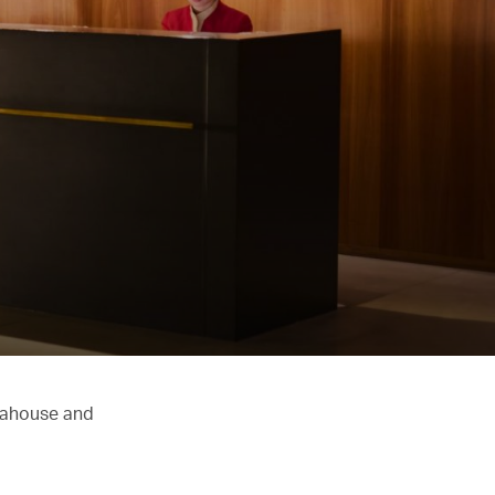
Teahouse and