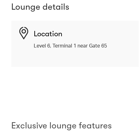
Lounge details
Location
Level 6, Terminal 1 near Gate 65
00.00
/
02.10
Exclusive lounge features