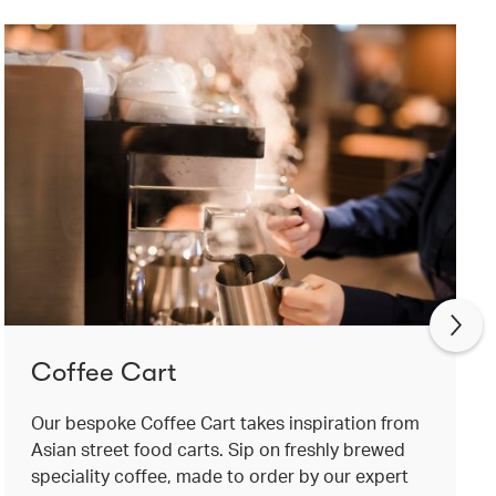
Coffee Cart
Our bespoke Coffee Cart takes inspiration from
Asian street food carts. Sip on freshly brewed
speciality coffee, made to order by our expert