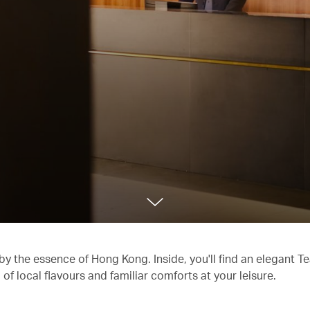
 by the essence of Hong Kong. Inside, you'll find an elegant 
f local flavours and familiar comforts at your leisure.