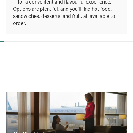
—for a convenient and flavourful experience.
Options are plentiful, and you’ll find hot food,
sandwiches, desserts, and fruit, all available to
order.