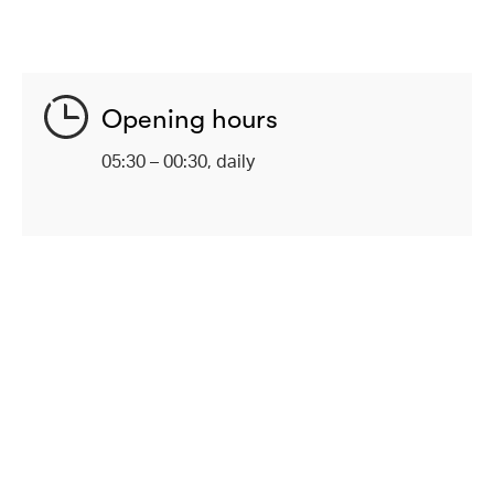
Opening hours
05:30 – 00:30, daily