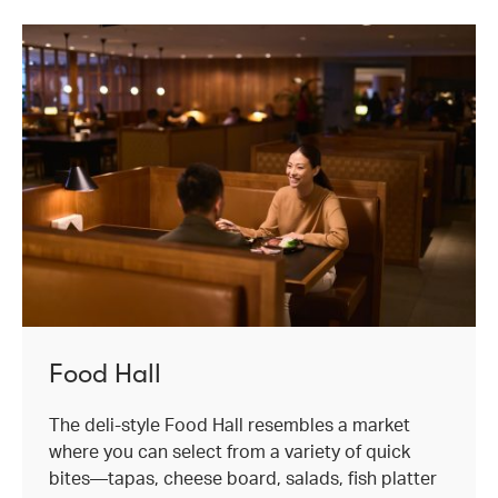
Food Hall
The deli-style Food Hall resembles a market
where you can select from a variety of quick
bites—tapas, cheese board, salads, fish platter