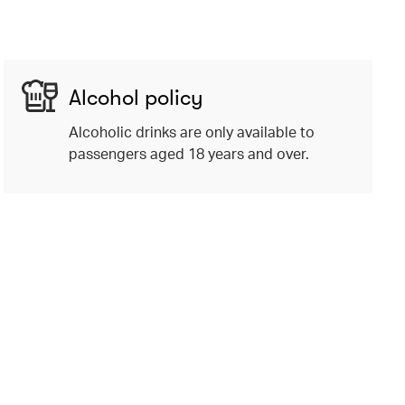
Alcohol policy
Alcoholic drinks are only available to
passengers aged 18 years and over.