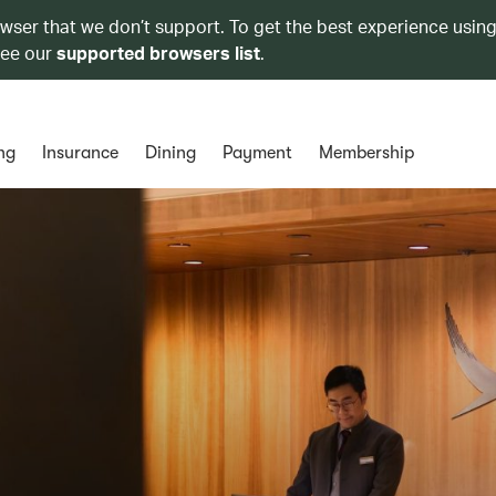
owser that we don’t support. To get the best experience using
see our
supported browsers list
.
ng
Insurance
Dining
Payment
Membership