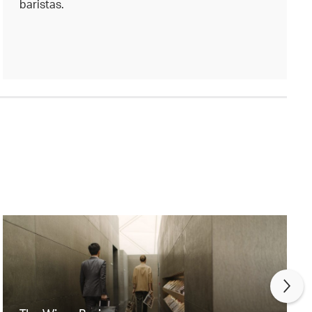
baristas.