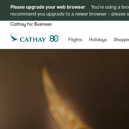
Please upgrade your web browser
You’re using a br
recommend you upgrade to a newer browser – please 
Cathay for Business
Flights
Holidays
Shoppi