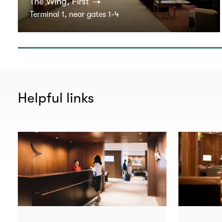
The Wing, First
Terminal 1, near gates 1-4
Helpful links