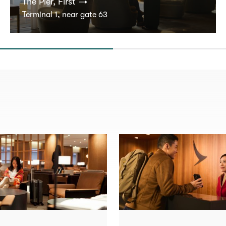
The Pier, First
Terminal 1, near gate 63