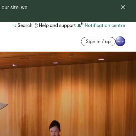
 our site, we
5
Search
Help and support
Notification centre
Sign in / up