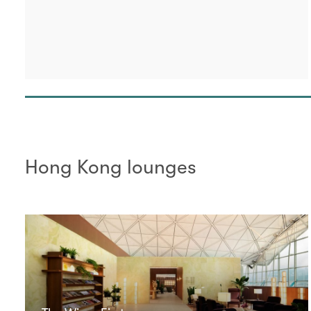
Hong Kong lounges