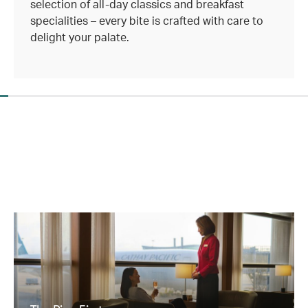
selection of all-day classics and breakfast
specialities – every bite is crafted with care to
delight your palate.