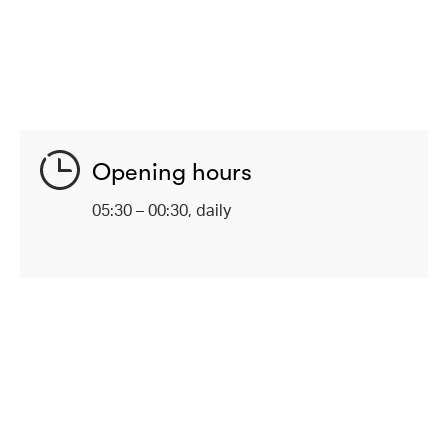
Opening hours
05:30 – 00:30, daily