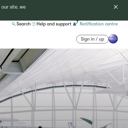
 our site, we
7
Search
Help and support
Notification centre
Sign in / up