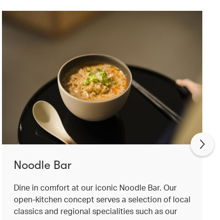
Noodle Bar
Dine in comfort at our iconic Noodle Bar. Our
open-kitchen concept serves a selection of local
classics and regional specialities such as our