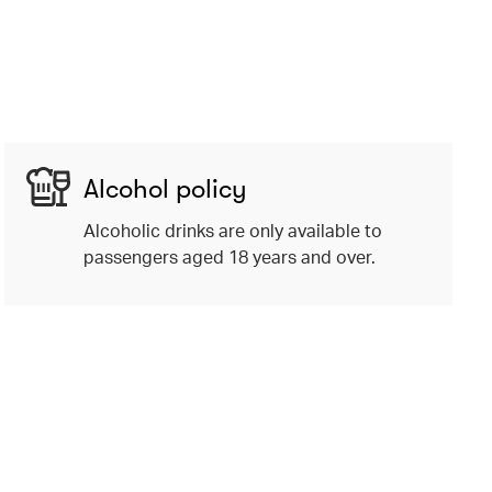
Alcohol policy
Alcoholic drinks are only available to
passengers aged 18 years and over.