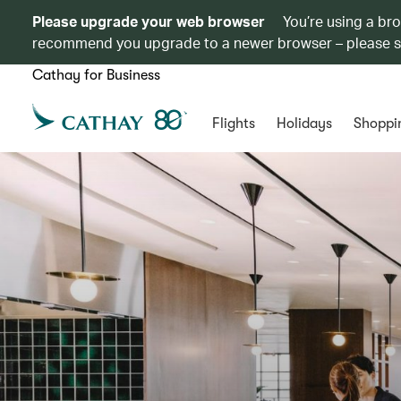
Please upgrade your web browser
You’re using a br
recommend you upgrade to a newer browser – please 
Cathay for Business
Flights
Holidays
Shoppi