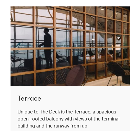
Terrace
Unique to The Deck is the Terrace, a spacious
open-roofed balcony with views of the terminal
building and the runway from up