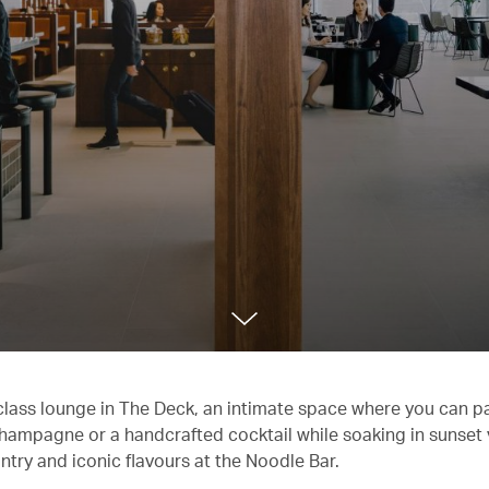
 class lounge in The Deck, an intimate space where you can 
f Champagne or a handcrafted cocktail while soaking in sunset
ntry and iconic flavours at the Noodle Bar.