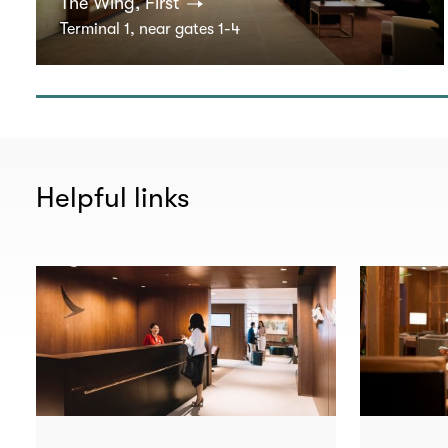
The Wing, First
Terminal 1, near gates 1-4
Helpful links