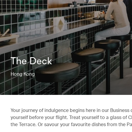
The Deck
Hong Kong
Your journey of indulgence begins here in our Business
yourself before your flight. Treat yourself to a glass o
the Terrace. Or savour your favourite dishes from the Pa