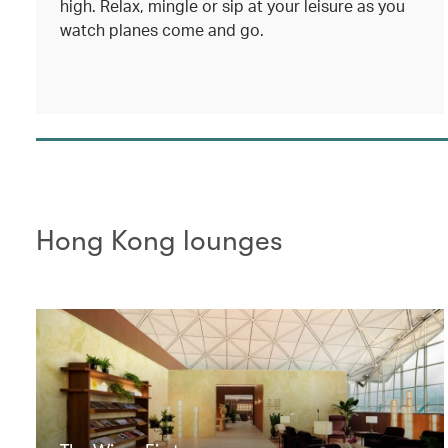
high. Relax, mingle or sip at your leisure as you
watch planes come and go.
Hong Kong lounges