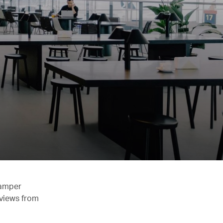
pamper
 views from