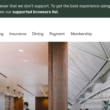
owser that we don’t support. To get the best experience using
see our
supported browsers list
.
ng
Insurance
Dining
Payment
Membership