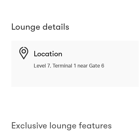
Lounge details
Location
Level 7, Terminal 1 near Gate 6
Exclusive lounge features