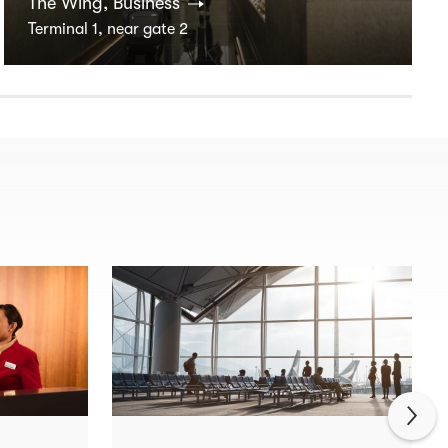
The Wing, Business
Terminal 1, near gate 2