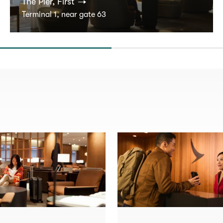
The Pier, First
Terminal 1, near gate 63