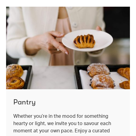
Pantry
Whether you’re in the mood for something
hearty or light, we invite you to savour each
moment at your own pace. Enjoy a curated