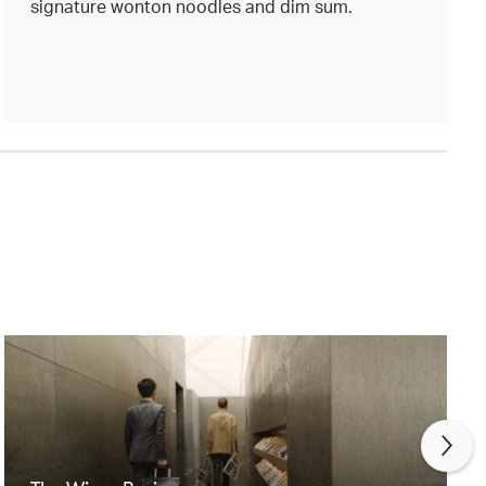
signature wonton noodles and dim sum.