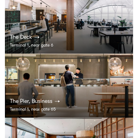
The Deck
Terminal 1, near gate 6
The Pier, Business
Terminal 1, near gate 65