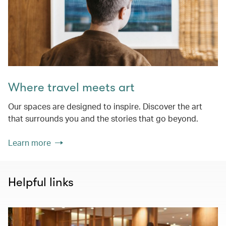
Where travel meets art
Our spaces are designed to inspire. Discover the art
that surrounds you and the stories that go beyond.
Learn more
Helpful links