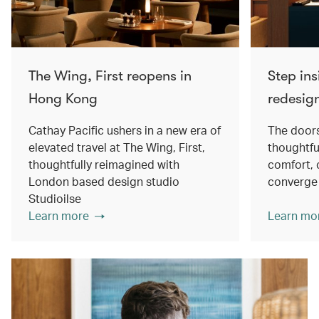
The Wing, First reopens in
Step ins
Hong Kong
redesig
Cathay Pacific ushers in a new era of
The doors
elevated travel at The Wing, First,
thoughtfu
thoughtfully reimagined with
comfort, 
London based design studio
converge
Studioilse
Learn more
Learn mo