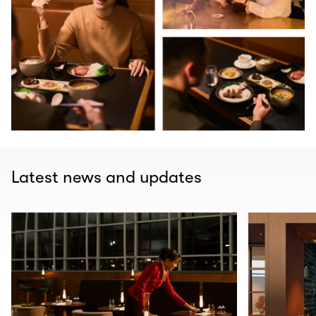
Latest news and updates