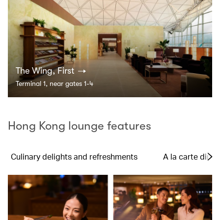
The Wing, First
Terminal 1, near gates 1-4
Hong Kong lounge features
Culinary delights and refreshments
A la carte dinin