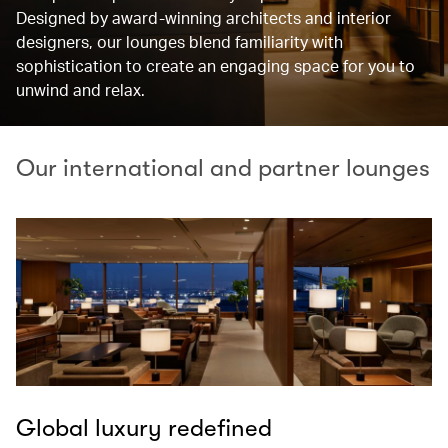
Designed by award-winning architects and interior
designers, our lounges blend familiarity with
sophistication to create an engaging space for you to
unwind and relax.
Our international and partner lounges
Global luxury redefined