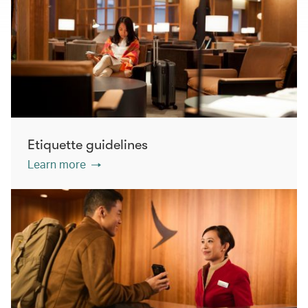
Etiquette guidelines
Learn more