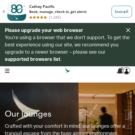
Please upgrade your web browser
You’re using a browser that we don’t support. To get the
best experience using our site, we recommend you
upgrade to a newer browser – please see our
supported browsers list
.
6
open navigation menu
Our lounges
Crafted with your comfort in mind, our lounges offer a
tranquil escape from the busy airport environment.