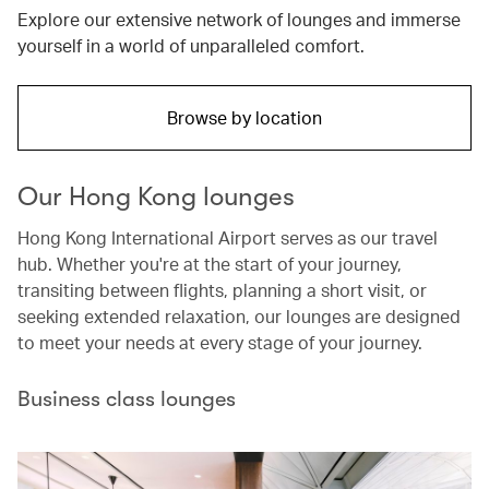
Explore our extensive network of lounges and immerse
yourself in a world of unparalleled comfort.
Browse by location
Our Hong Kong lounges
Hong Kong International Airport serves as our travel
hub. Whether you're at the start of your journey,
transiting between flights, planning a short visit, or
seeking extended relaxation, our lounges are designed
to meet your needs at every stage of your journey.
Business class lounges