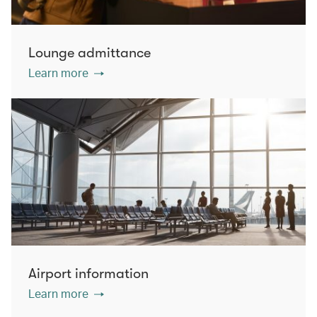
Lounge admittance
Learn more
Airport information
Learn more