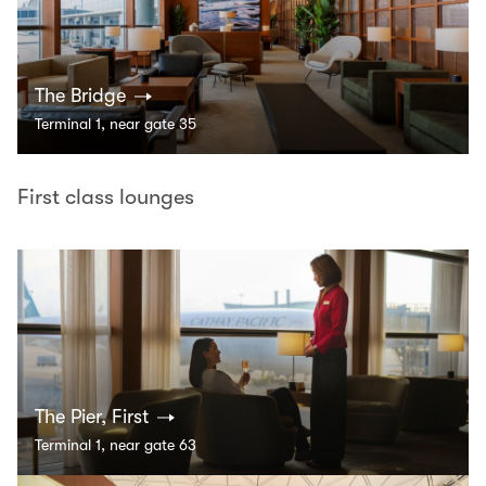
The Bridge
Terminal 1, near gate 35
First class lounges
The Pier, First
Terminal 1, near gate 63