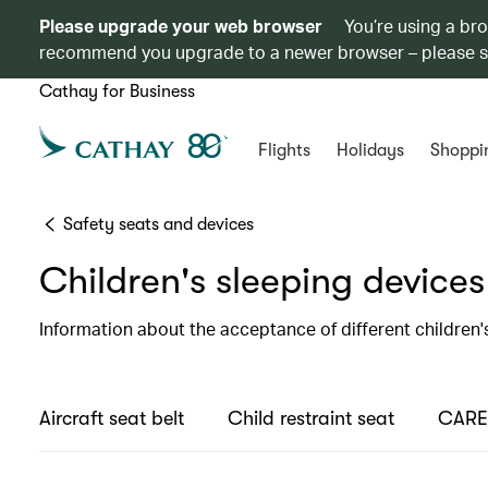
Please upgrade your web browser
You’re using a br
recommend you upgrade to a newer browser – please 
Cathay for Business
Flights
Holidays
Shoppi
Safety seats and devices
Children's sleeping devices
Information about the acceptance of different children'
Aircraft seat belt
Child restraint seat
CARES