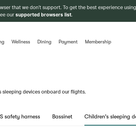
owser that we don’t support. To get the best experience using
see our
supported browsers list
.
ng
Wellness
Dining
Payment
Membership
s sleeping devices onboard our flights.
 safety harness
Bassinet
Children's sleeping d