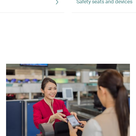
Safety seats and devices