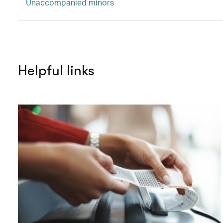
Unaccompanied minors
Helpful links