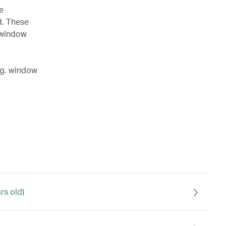
e
d. These
a window
.g. window
rs old)