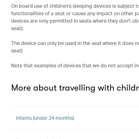
On board use of children's sleeping devices is subject t
functionalities of a seat or cause any impact on other
devices are only permitted in seats where they don't ob
seat).
The device can only be used in the seat where it does 
seat)
Note that examples of devices that we do not accept 
More about travelling with child
Infants (under 24 months)