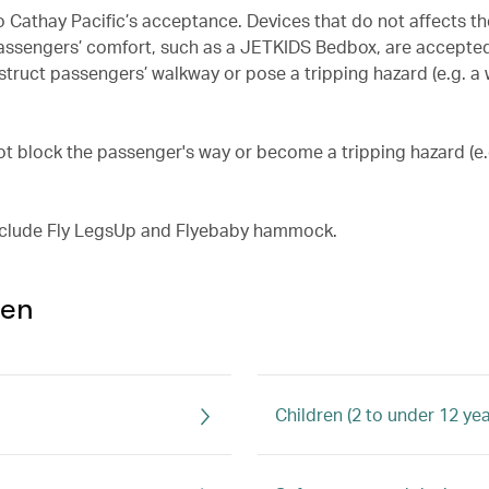
o Cathay Pacific’s acceptance. Devices that do not affects th
 passengers’ comfort, such as a JETKIDS Bedbox, are accepte
struct passengers’ walkway or pose a tripping hazard (e.g. 
not block the passenger's way or become a tripping hazard (e
include Fly LegsUp and Flyebaby hammock.
ren
Children (2 to under 12 yea