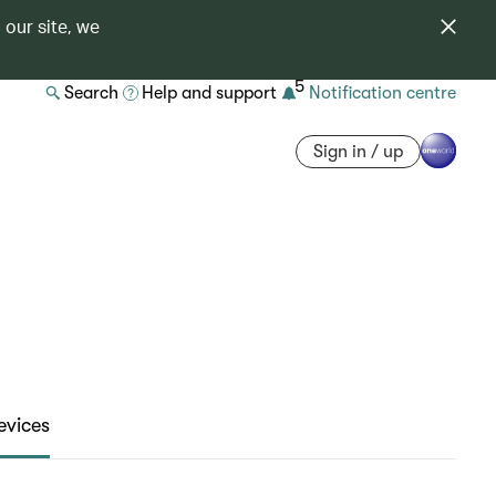
 our site, we
5
Search
Help and support
Notification centre
Sign in / up
evices