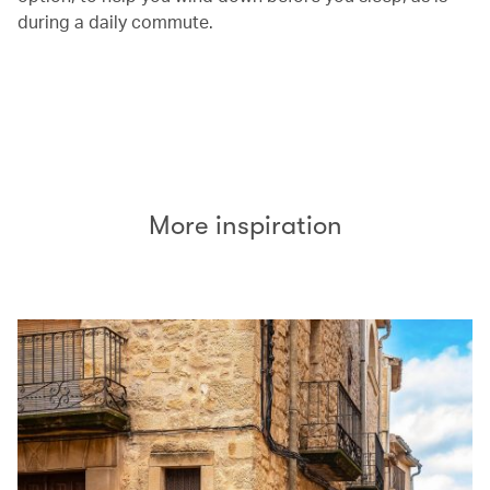
during a daily commute.
00.00
/
00.26
More inspiration