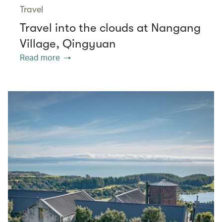
Travel
Travel into the clouds at Nangang
Village, Qingyuan
Read more