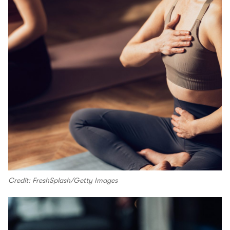
Credit: FreshSplash/Getty Images