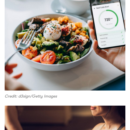
Credit: d3sign/Getty Images