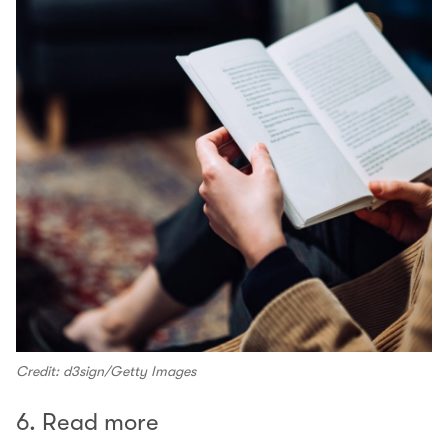
Credit: d3sign/Getty Images
6. Read more