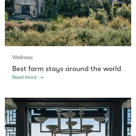
Wellness
Best farm stays around the world
Read more