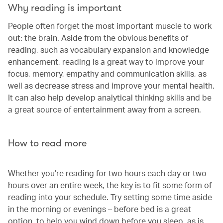
Why reading is important
People often forget the most important muscle to work
out: the brain. Aside from the obvious benefits of
reading, such as vocabulary expansion and knowledge
enhancement, reading is a great way to improve your
focus, memory, empathy and communication skills, as
well as decrease stress and improve your mental health.
It can also help develop analytical thinking skills and be
a great source of entertainment away from a screen.
How to read more
Whether you’re reading for two hours each day or two
hours over an entire week, the key is to fit some form of
reading into your schedule. Try setting some time aside
in the morning or evenings – before bed is a great
option, to help you wind down before you sleep, as is