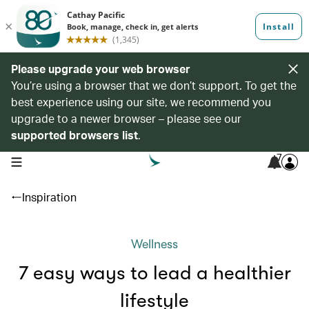
Please upgrade your web browser
You’re using a browser that we don’t support. To get the
best experience using our site, we recommend you
upgrade to a newer browser – please see our
supported browsers list
.
7
open navigation menu
Inspiration
Wellness
7 easy ways to lead a healthier
lifestyle