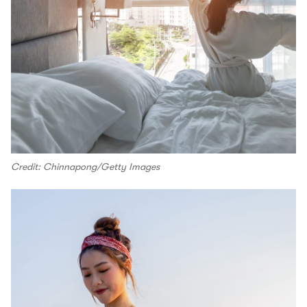
Credit: Chinnapong/Getty Images