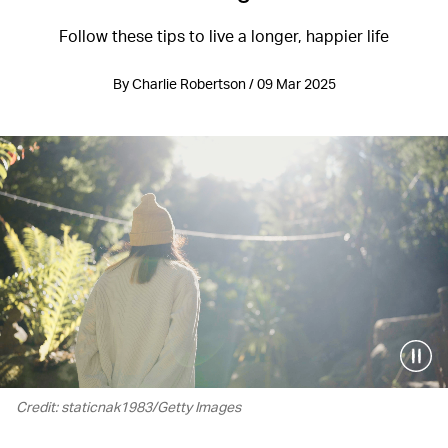
Follow these tips to live a longer, happier life
By Charlie Robertson / 09 Mar 2025
Credit: staticnak1983/Getty Images