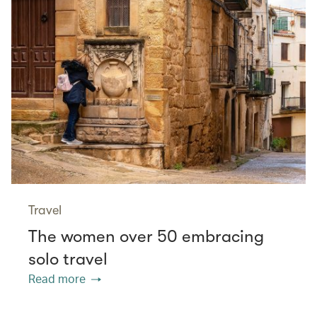
Travel
The women over 50 embracing
solo travel
Read more