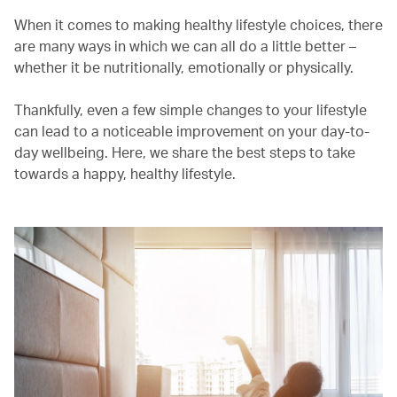
When it comes to making healthy lifestyle choices, there
are many ways in which we can all do a little better –
whether it be nutritionally, emotionally or physically.
Thankfully, even a few simple changes to your lifestyle
can lead to a noticeable improvement on your day-to-
day wellbeing. Here, we share the best steps to take
towards a happy, healthy lifestyle.