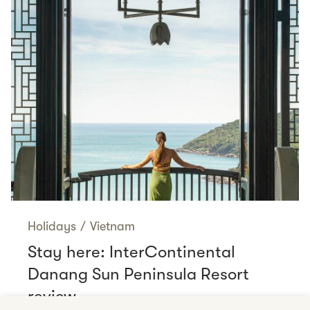
Holidays
/
Vietnam
Stay here: InterContinental
Danang Sun Peninsula Resort
review