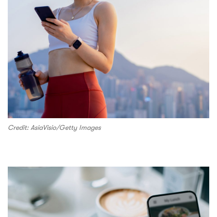
Credit: AsiaVisio/Getty Images
00.00
/
00.16