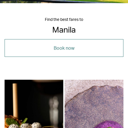
Find the best fares to
Manila
Book now