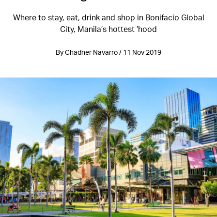
Where to stay, eat, drink and shop in Bonifacio Global
City, Manila’s hottest ’hood
By Chadner Navarro / 11 Nov 2019