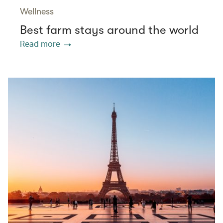
Wellness
Best farm stays around the world
Read more