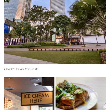
Credit: Kevin Kaminski