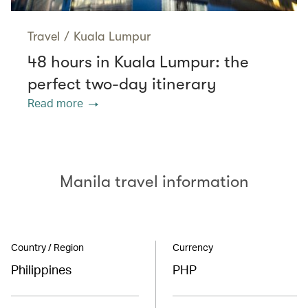
Travel
/
Kuala Lumpur
48 hours in Kuala Lumpur: the
perfect two-day itinerary
Read more
Manila travel information
Country / Region
Currency
Philippines
PHP