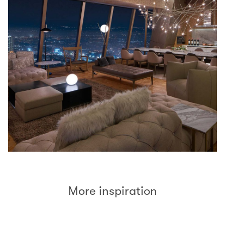
More inspiration