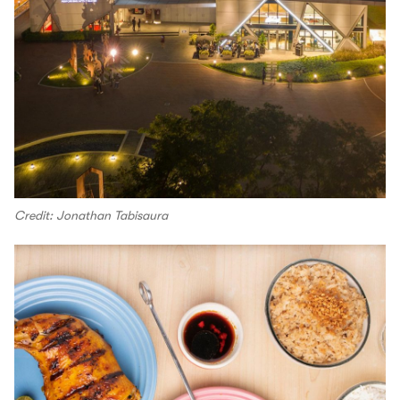
Credit: Jonathan Tabisaura