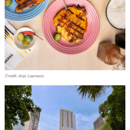
Credit: Anjo Lapresca