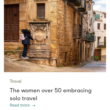
Travel
The women over 50 embracing
solo travel
Read more