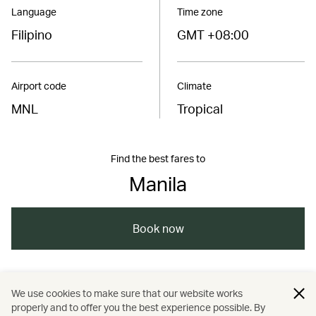
Language
Time zone
Filipino
GMT +08:00
Airport code
Climate
MNL
Tropical
Find the best fares to
Manila
Book now
/
/
/
/
Asia
Philippines
Manila
Travel
We use cookies to make sure that our website works
properly and to offer you the best experience possible. By