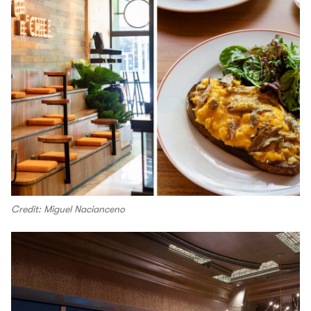
Credit: Miguel Nacianceno