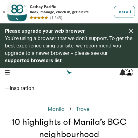
Please upgrade your web browser
You’re using a browser that we don’t support. To get the
best experience using our site, we recommend you
upgrade to a newer browser – please see our
supported browsers list
.
7
open navigation menu
Inspiration
/
Manila
Travel
10 highlights of Manila’s BGC
neighbourhood