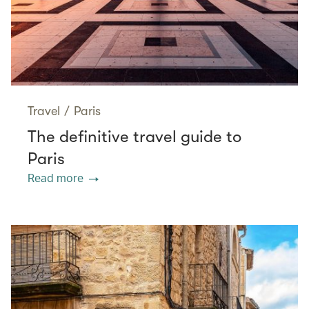
Travel
/
Paris
The definitive travel guide to
Paris
Read more