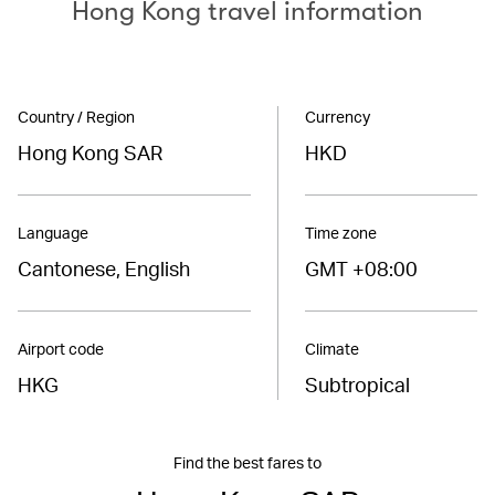
Hong Kong travel information
Country / Region
Currency
Hong Kong SAR
HKD
Language
Time zone
Cantonese, English
GMT +08:00
Airport code
Climate
HKG
Subtropical
Find the best fares to