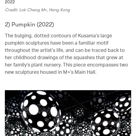
2022
Credit: Lok Cheng M+, Hong Kong
2) Pumpkin (2022)
The bulging, dotted contours of Kusama’s large
pumpkin sculptures have been a familiar motif
throughout the artist’s life, and can be traced back to
her childhood drawings of the squashes that grew at
her family’s plant nursery. This piece encompasses two
new sculptures housed in M+’s Main Hall.