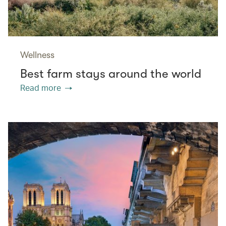
Wellness
Best farm stays around the world
Read more