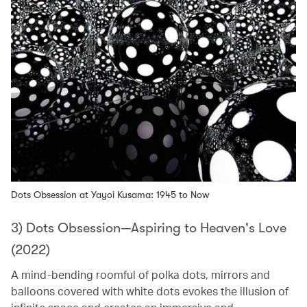
Dots Obsession at Yayoi Kusama: 1945 to Now
3) Dots Obsession—Aspiring to Heaven's Love
(2022)
A mind-bending roomful of polka dots, mirrors and
balloons covered with white dots evokes the illusion of