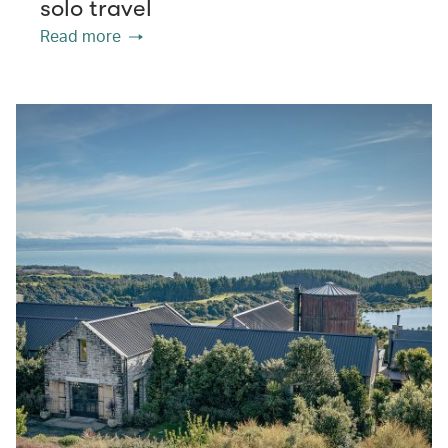
solo travel
Read more