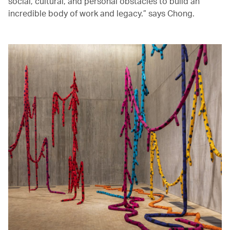
social, cultural, and personal obstacles to build an
incredible body of work and legacy.” says Chong.