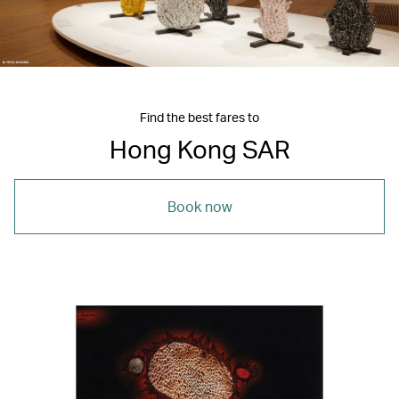
Find the best fares to
Hong Kong SAR
Book now