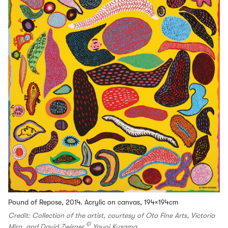
Pound of Repose, 2014. Acrylic on canvas, 194×194cm
Credit: Collection of the artist, courtesy of Ota Fine Arts, Victoria
©
Miro, and David Zwirner
Yayoi Kusama