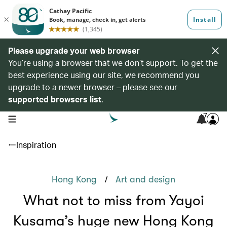
Please upgrade your web browser
You’re using a browser that we don’t support. To get the
best experience using our site, we recommend you
upgrade to a newer browser – please see our
supported browsers list
.
7
open navigation menu
Inspiration
/
Hong Kong
Art and design
What not to miss from Yayoi
Kusama’s huge new Hong Kong