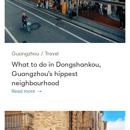
Guangzhou
/
Travel
What to do in Dongshankou,
Guangzhou’s hippest
neighbourhood
Read more