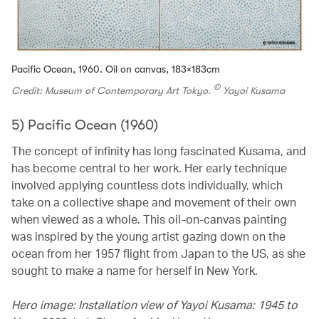
Pacific Ocean, 1960. Oil on canvas, 183×183cm
©
Credit: Museum of Contemporary Art Tokyo.
Yayoi Kusama
5) Pacific Ocean (1960)
The concept of infinity has long fascinated Kusama, and
has become central to her work. Her early technique
involved applying countless dots individually, which
take on a collective shape and movement of their own
when viewed as a whole. This oil-on-canvas painting
was inspired by the young artist gazing down on the
ocean from her 1957 flight from Japan to the US, as she
sought to make a name for herself in New York.
Hero image: Installation view of Yayoi Kusama: 1945 to