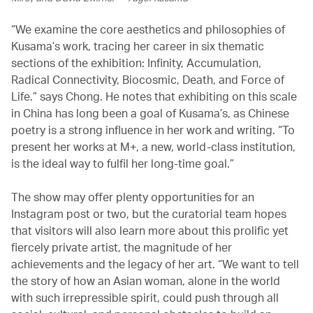
“We examine the core aesthetics and philosophies of
Kusama’s work, tracing her career in six thematic
sections of the exhibition: Infinity, Accumulation,
Radical Connectivity, Biocosmic, Death, and Force of
Life.” says Chong. He notes that exhibiting on this scale
in China has long been a goal of Kusama’s, as Chinese
poetry is a strong influence in her work and writing. “To
present her works at M+, a new, world-class institution,
is the ideal way to fulfil her long-time goal.”
The show may offer plenty opportunities for an
Instagram post or two, but the curatorial team hopes
that visitors will also learn more about this prolific yet
fiercely private artist, the magnitude of her
achievements and the legacy of her art. “We want to tell
the story of how an Asian woman, alone in the world
with such irrepressible spirit, could push through all