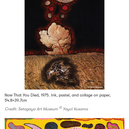
Now That You Died, 1975. Ink, pastel, and collage on paper,
54.8×39.7cm
©
Credit: Setagaya Art Museum
Yayoi Kusama