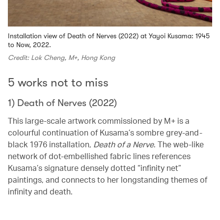
Installation view of Death of Nerves (2022) at Yayoi Kusama: 1945
to Now, 2022.
Credit: Lok Cheng, M+, Hong Kong
5 works not to miss
1) Death of Nerves (2022)
This large-scale artwork commissioned by M+ is a
colourful continuation of Kusama’s sombre grey-and-
black 1976 installation,
Death of a Nerve
. The web-like
network of dot-embellished fabric lines references
Kusama’s signature densely dotted “infinity net”
paintings, and connects to her longstanding themes of
infinity and death.