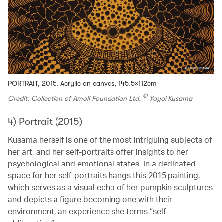
PORTRAIT, 2015. Acrylic on canvas, 145.5×112cm
©
Credit: Collection of Amoli Foundation Ltd.
Yayoi Kusama
4) Portrait (2015)
Kusama herself is one of the most intriguing subjects of
her art, and her self-portraits offer insights to her
psychological and emotional states. In a dedicated
space for her self-portraits hangs this 2015 painting,
which serves as a visual echo of her pumpkin sculptures
and depicts a figure becoming one with their
environment, an experience she terms “self-