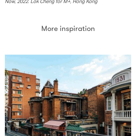
Now, 2022. Lok Cheng for M+, Hong Kong
More inspiration