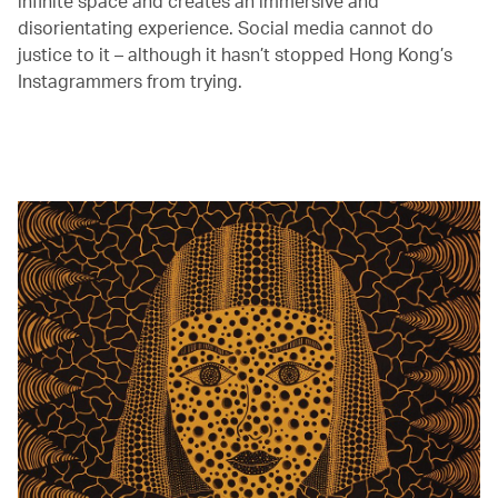
infinite space and creates an immersive and
disorientating experience. Social media cannot do
justice to it – although it hasn’t stopped Hong Kong’s
Instagrammers from trying.