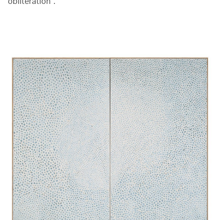
obliteration”.