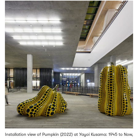
Installation view of Pumpkin (2022) at Yayoi Kusama: 1945 to Now,