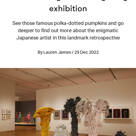
exhibition
See those famous polka-dotted pumpkins and go
deeper to find out more about the enigmatic
Japanese artist in this landmark retrospective
By Lauren James / 29 Dec 2022