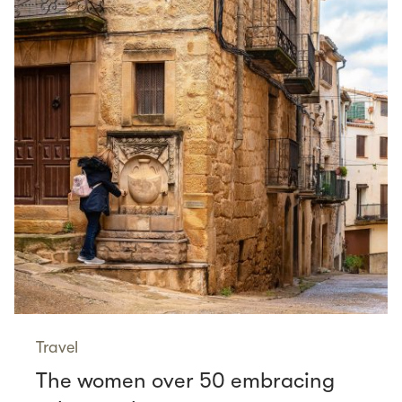
Travel
The women over 50 embracing