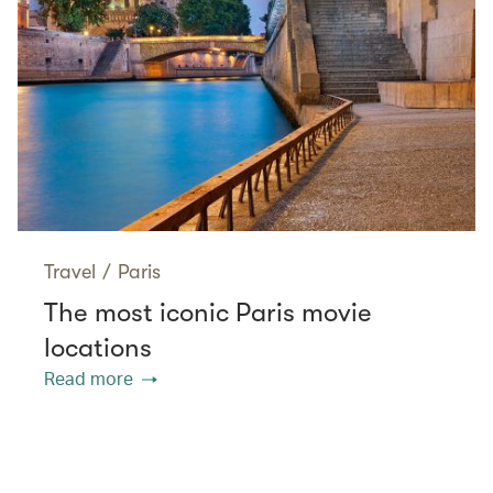
Travel
/
Paris
The most iconic Paris movie
locations
Read more