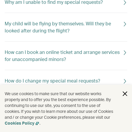
Why am I unable to find my special requests?
My child will be flying by themselves. Will they be
looked after during the flight?
How can I book an online ticket and arrange services
for unaccompanied minors?
How do I change my special meal requests?
We use cookies to make sure that our website works
properly and to offer you the best experience possible. By
Can I request special meals on my flight?
continuing to use our site, you consent to the use of
cookies. If you wish to learn more about our use of Cookies
and / or change your Cookie preferences, please visit our
Cookies Policy
.