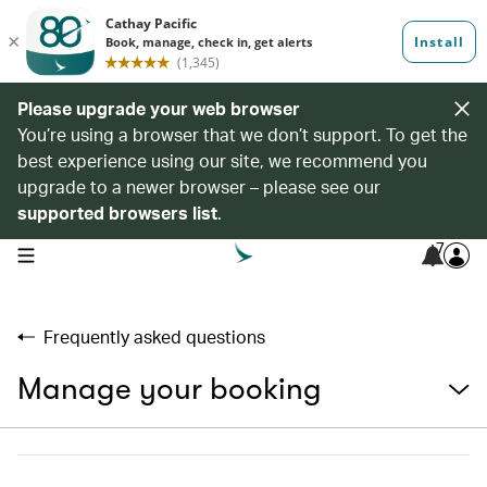
Please upgrade your web browser
You’re using a browser that we don’t support. To get the
best experience using our site, we recommend you
upgrade to a newer browser – please see our
supported browsers list
.
7
open navigation menu
Frequently asked questions
Manage your booking