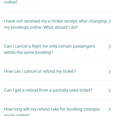
online?
I have not received my e-ticket receipt after changing
my bookings online. What should I do?
Can I cancel a flight for only certain passengers
within the same booking?
How can I cancel or refund my ticket?
Can I get a refund from a partially used ticket?
How long will my refund take for booking changes
made online?