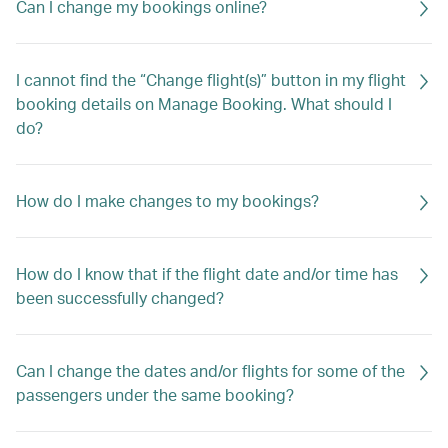
Can I change my bookings online?
I cannot find the “Change flight(s)” button in my flight
booking details on Manage Booking. What should I
do?
How do I make changes to my bookings?
How do I know that if the flight date and/or time has
been successfully changed?
Can I change the dates and/or flights for some of the
passengers under the same booking?