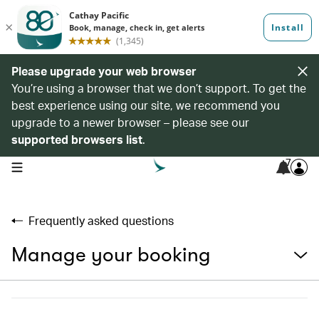
Please upgrade your web browser
You’re using a browser that we don’t support. To get the
best experience using our site, we recommend you
upgrade to a newer browser – please see our
supported browsers list
.
7
open navigation menu
Frequently asked questions
Manage your booking