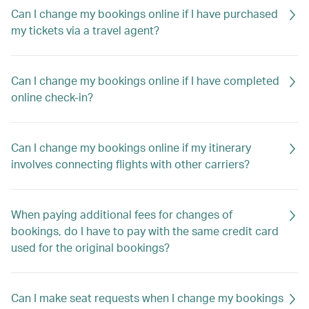
Can I change my bookings online if I have purchased
my tickets via a travel agent?
Can I change my bookings online if I have completed
online check-in?
Can I change my bookings online if my itinerary
involves connecting flights with other carriers?
When paying additional fees for changes of
bookings, do I have to pay with the same credit card
used for the original bookings?
Can I make seat requests when I change my bookings