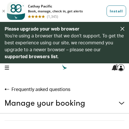
Please upgrade your web browser
You’re using a browser that we don’t support. To get the
best experience using our site, we recommend you
upgrade to a newer browser – please see our
supported browsers list
.
6
open navigation menu
Frequently asked questions
Manage your booking