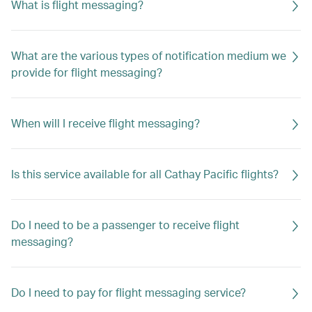
What is flight messaging?
What are the various types of notification medium we
provide for flight messaging?
When will I receive flight messaging?
Is this service available for all Cathay Pacific flights?
Do I need to be a passenger to receive flight
messaging?
Do I need to pay for flight messaging service?