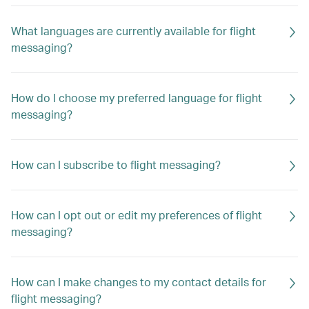
What languages are currently available for flight
messaging?
How do I choose my preferred language for flight
messaging?
How can I subscribe to flight messaging?
How can I opt out or edit my preferences of flight
messaging?
How can I make changes to my contact details for
flight messaging?