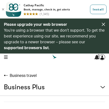
Please upgrade your web browser
You’re using a browser that we don’t support. To get the
best experience using our site, we recommend you
upgrade to a newer browser – please see our
supported browsers list
.
7
open navigation menu
Business travel
Business Plus