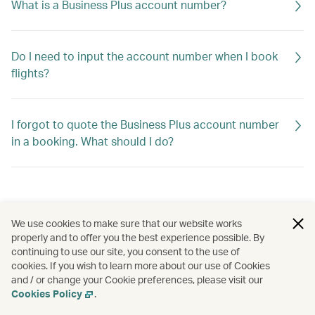
What is a Business Plus account number?
Do I need to input the account number when I book
flights?
I forgot to quote the Business Plus account number
in a booking. What should I do?
We use cookies to make sure that our website works
properly and to offer you the best experience possible. By
continuing to use our site, you consent to the use of
cookies. If you wish to learn more about our use of Cookies
and / or change your Cookie preferences, please visit our
Cookies Policy
.