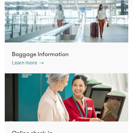
Baggage Information
Learn more