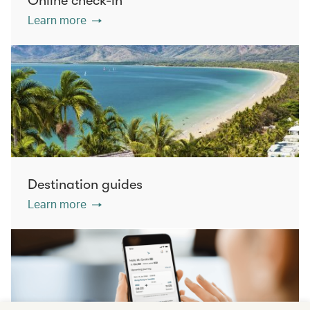
Online check-in
Learn more
Destination guides
Learn more