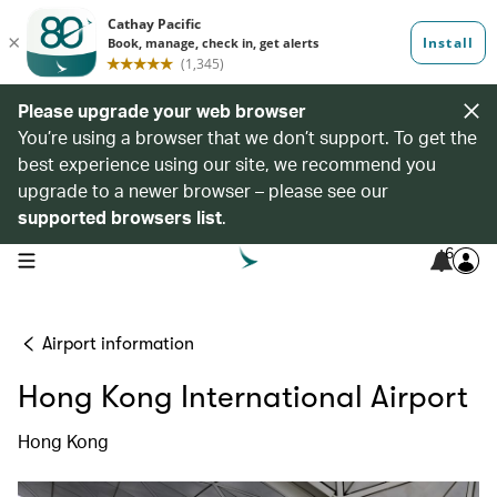
Please upgrade your web browser
You’re using a browser that we don’t support. To get the
best experience using our site, we recommend you
upgrade to a newer browser – please see our
supported browsers list
.
6
open navigation menu
Airport information
Hong Kong International Airport
Hong Kong