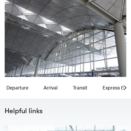
Departure
Arrival
Transit
Express Bag
Helpful links