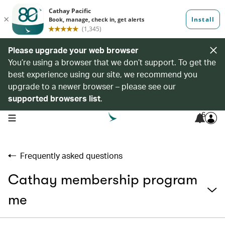
Please upgrade your web browser
You’re using a browser that we don’t support. To get the
best experience using our site, we recommend you
upgrade to a newer browser – please see our
supported browsers list
.
6
open navigation menu
Frequently asked questions
Cathay membership program
me