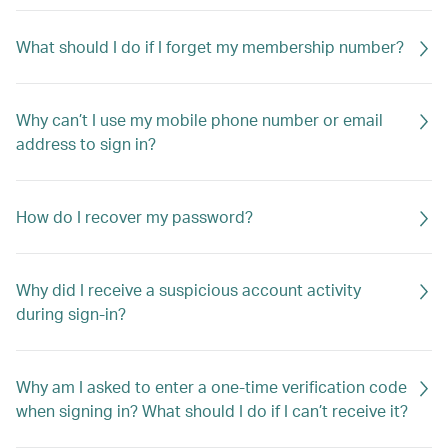
What should I do if I forget my membership number?
Why can’t I use my mobile phone number or email
address to sign in?
How do I recover my password?
Why did I receive a suspicious account activity
during sign-in?
Why am I asked to enter a one-time verification code
when signing in? What should I do if I can’t receive it?