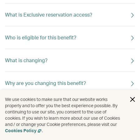
What is Exclusive reservation access?
Who is eligible for this benefit?
What is changing?
Why are you changing this benefit?
We use cookies to make sure that our website works
properly and to offer you the best experience possible. By
continuing to use our site, you consent to the use of
cookies. If you wish to learn more about our use of Cookies
and / or change your Cookie preferences, please visit our
Cookies Policy
.