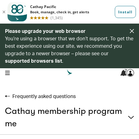
Please upgrade your web browser
You’re using a browser that we don’t support. To get the
best experience using our site, we recommend you
upgrade to a newer browser – please see our
supported browsers list
.
7
open navigation menu
Frequently asked questions
Cathay membership program
me