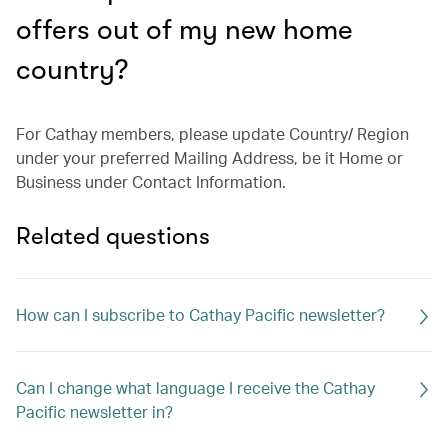
offers out of my new home
country?
For Cathay members, please update Country/ Region
under your preferred Mailing Address, be it Home or
Business under Contact Information.
Related questions
How can I subscribe to Cathay Pacific newsletter?
Can I change what language I receive the Cathay
Pacific newsletter in?