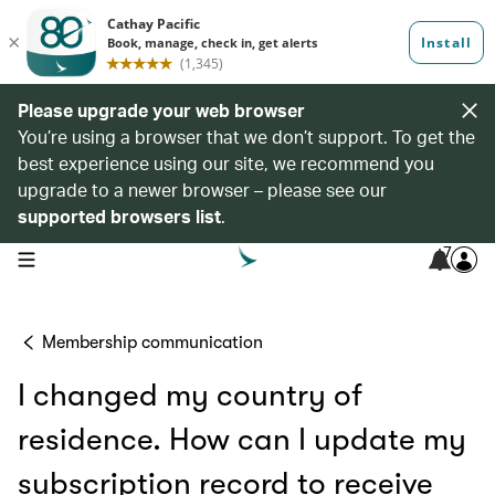
Please upgrade your web browser
You’re using a browser that we don’t support. To get the
best experience using our site, we recommend you
upgrade to a newer browser – please see our
supported browsers list
.
7
open navigation menu
Membership communication
I changed my country of
residence. How can I update my
subscription record to receive