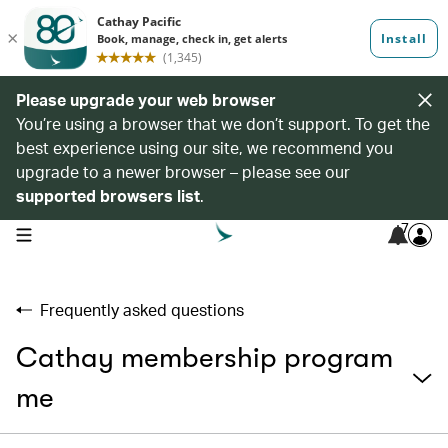
Please upgrade your web browser
You’re using a browser that we don’t support. To get the
best experience using our site, we recommend you
upgrade to a newer browser – please see our
supported browsers list
.
7
open navigation menu
Frequently asked questions
Cathay membership program
me