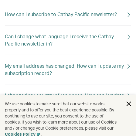
How can I subscribe to Cathay Pacific newsletter?
Can I change what language I receive the Cathay
Pacific newsletter in?
My email address has changed. How can I update my
subscription record?
I changed my country of residence. How can I update
my subscription record to receive offers out of my
We use cookies to make sure that our website works
new home country?
properly and to offer you the best experience possible. By
continuing to use our site, you consent to the use of
cookies. If you wish to learn more about our use of Cookies
and / or change your Cookie preferences, please visit our
How can I unsubscribe Cathay Pacific newsletter?
Cookies Policy
.