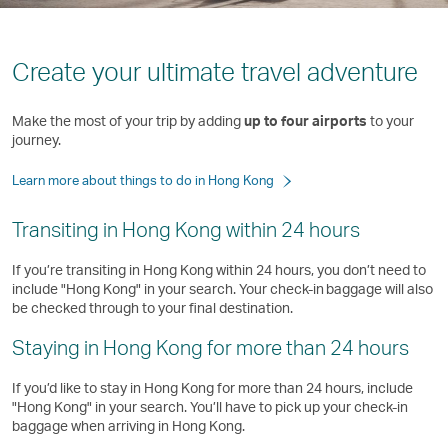
Create your ultimate travel adventure
Make the most of your trip by adding
up to four airports
to your
journey.
Learn more about things to do in Hong Kong
Transiting in Hong Kong within 24 hours
If you’re transiting in Hong Kong within 24 hours, you don’t need to
include "Hong Kong" in your search. Your check-in baggage will also
be checked through to your final destination.
Staying in Hong Kong for more than 24 hours
If you’d like to stay in Hong Kong for more than 24 hours, include
"Hong Kong" in your search. You’ll have to pick up your check-in
baggage when arriving in Hong Kong. ​