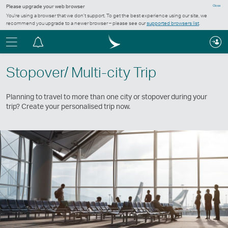
Please upgrade your web browser
Close
You’re using a browser that we don’t support. To get the best experience using our site, we
recommend you upgrade to a newer browser – please see our
supported browsers list
.
Menu
Notification
centre
Stopover/ Multi-city Trip
Planning to travel to more than one city or stopover during your
trip? Create your personalised trip now.