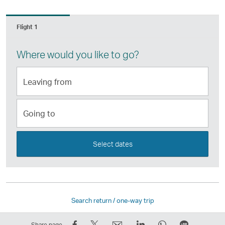
Flight 1
Where would you like to go?
Leaving
from
Going
to
Select dates
Search return / one-way trip
Share
Tweet
Email
LinkedIn
WhatsApp
Share
Share page