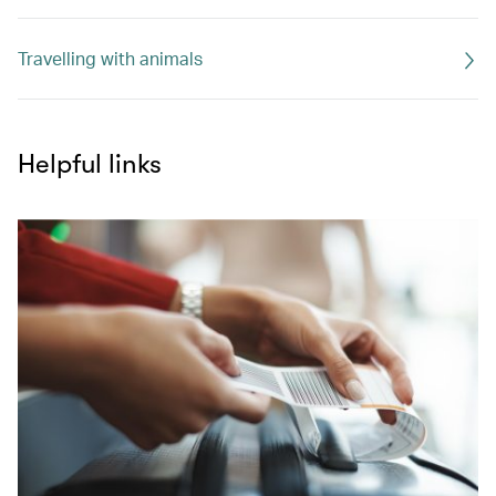
Travelling with animals
Helpful links