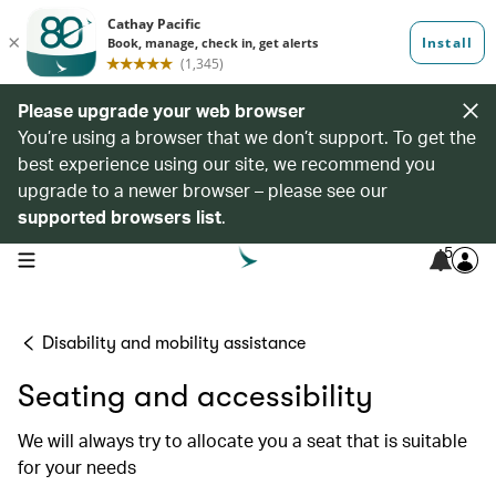
Please upgrade your web browser
You’re using a browser that we don’t support. To get the
best experience using our site, we recommend you
upgrade to a newer browser – please see our
supported browsers list
.
5
open navigation menu
Disability and mobility assistance
Seating and accessibility
We will always try to allocate you a seat that is suitable
for your needs