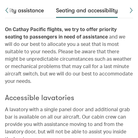
obility assistance
Seating and accessibility
Pas
On Cathay Pacific flights, we try to offer priority
seating to passengers in need of assistance
and we
will do our best to allocate you a seat that is most
suitable to your needs. Please be aware that there
might be unpredictable circumstances such as weather
or mechanical problems that may call for a last minute
aircraft switch, but we will do our best to accommodate
your needs.
Accessible lavatories
A lavatory with a single panel door and additional grab
bar is available on all our aircraft. Our cabin crew can
provide you with assistance moving to and from the
lavatory door, but will not be able to assist you inside