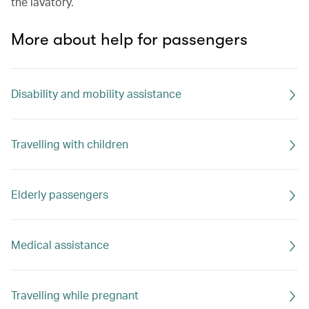
the lavatory.
More about help for passengers
Disability and mobility assistance
Travelling with children
Elderly passengers
Medical assistance
Travelling while pregnant