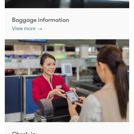
Baggage information
View more