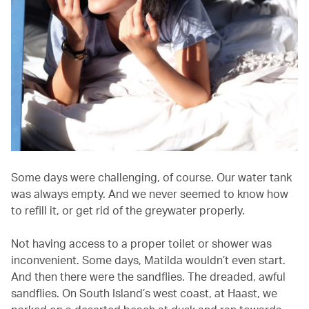
Some days were challenging, of course. Our water tank
was always empty. And we never seemed to know how
to refill it, or get rid of the greywater properly.
Not having access to a proper toilet or shower was
inconvenient. Some days, Matilda wouldn’t even start.
And then there were the sandflies. The dreaded, awful
sandflies. On South Island’s west coast, at Haast, we