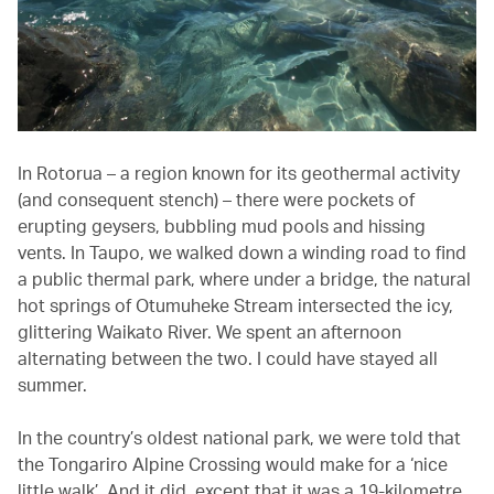
In Rotorua – a region known for its geothermal activity
(and consequent stench) – there were pockets of
erupting geysers, bubbling mud pools and hissing
vents. In Taupo, we walked down a winding road to find
a public thermal park, where under a bridge, the natural
hot springs of Otumuheke Stream intersected the icy,
glittering Waikato River. We spent an afternoon
alternating between the two. I could have stayed all
summer.
In the country’s oldest national park, we were told that
the Tongariro Alpine Crossing would make for a ‘nice
little walk’. And it did, except that it was a 19-kilometre