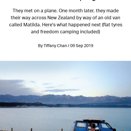
They met on a plane. One month later, they made
their way across New Zealand by way of an old van
called Matilda. Here's what happened next (flat tyres
and freedom camping included)
By Tiffany Chan / 09 Sep 2019