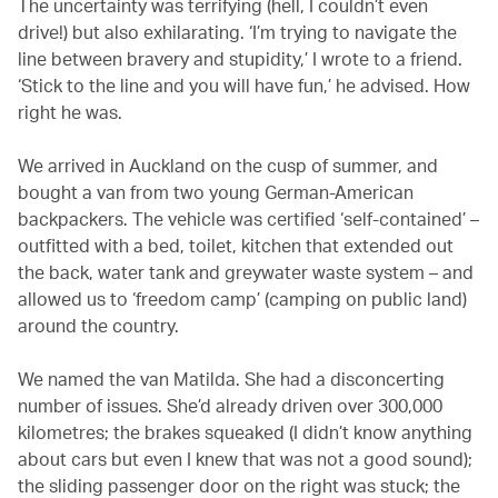
The uncertainty was terrifying (hell, I couldn’t even
drive!) but also exhilarating. ‘I’m trying to navigate the
line between bravery and stupidity,’ I wrote to a friend.
‘Stick to the line and you will have fun,’ he advised. How
right he was.
We arrived in Auckland on the cusp of summer, and
bought a van from two young German-American
backpackers. The vehicle was certified ‘self-contained’ –
outfitted with a bed, toilet, kitchen that extended out
the back, water tank and greywater waste system – and
allowed us to ‘freedom camp’ (camping on public land)
around the country.
We named the van Matilda. She had a disconcerting
number of issues. She’d already driven over 300,000
kilometres; the brakes squeaked (I didn’t know anything
about cars but even I knew that was not a good sound);
the sliding passenger door on the right was stuck; the