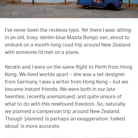
I’ve never been the reckless type. Yet there I was: sitting
in an old, boxy, denim-blue Mazda Bongo van, about to
embark on a month-long road trip around New Zealand
with someone I’d met on a plane.
Kerstin and I were on the same flight to Perth from Hong
Kong. We lived worlds apart – she was a set designer
from Germany, I was a writer from Hong Kong – but we
became instant friends. We were both in our late
twenties, recently unemployed, and quite unsure of
what to do with this newfound freedom. So, naturally,
we planned a campervan trip around New Zealand.
Though ‘planned’ is perhaps an exaggeration: ‘talked
about’ is more accurate.