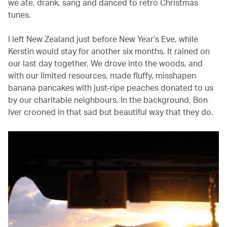
we ate, drank, sang and danced to retro Christmas
tunes.
I left New Zealand just before New Year’s Eve, while
Kerstin would stay for another six months. It rained on
our last day together. We drove into the woods, and
with our limited resources, made fluffy, misshapen
banana pancakes with just-ripe peaches donated to us
by our charitable neighbours. In the background, Bon
Iver crooned in that sad but beautiful way that they do.