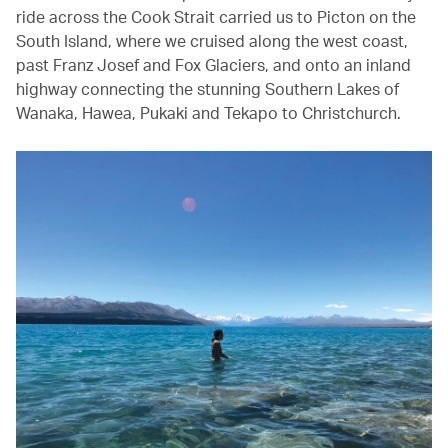
ride across the Cook Strait carried us to Picton on the
South Island, where we cruised along the west coast,
past Franz Josef and Fox Glaciers, and onto an inland
highway connecting the stunning Southern Lakes of
Wanaka, Hawea, Pukaki and Tekapo to Christchurch.