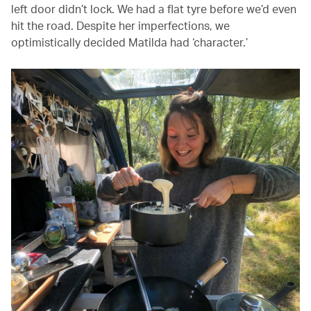
left door didn’t lock. We had a flat tyre before we’d even
hit the road. Despite her imperfections, we
optimistically decided Matilda had ‘character.’