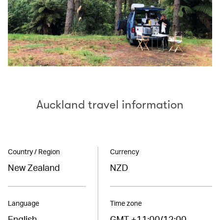
Auckland travel information
Country / Region
Currency
New Zealand
NZD
Language
Time zone
English
GMT +11:00/12:00