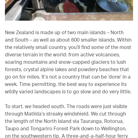
New Zealand is made up of two main islands – North
and South – as well as about 600 smaller islands. Within
the relatively small country, you’ll find some of the most
diverse terrain in the world: from active volcanoes,
soaring mountains and snow-capped glaciers to lush
forests, crystal alpine lakes and powdery beaches that
go on for miles. It’s not a country that can be ‘done’ in a
week. Time permitting, the best way to experience its
wildly varied landscapes is to go slow and do very little.
To start, we headed south. The roads were just visible
through Matilda’s streaky windshield. We cut through
the length of the North Island via Tauranga, Rotorua,
Taupo and Tongariro Forest Park down to Wellington,
on the southwestern tip. A three-and-a-half-hour ferry