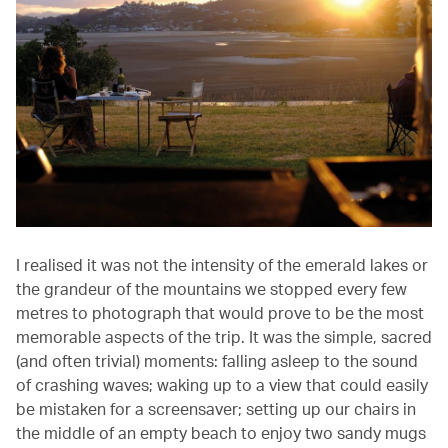
I realised it was not the intensity of the emerald lakes or
the grandeur of the mountains we stopped every few
metres to photograph that would prove to be the most
memorable aspects of the trip. It was the simple, sacred
(and often trivial) moments: falling asleep to the sound
of crashing waves; waking up to a view that could easily
be mistaken for a screensaver; setting up our chairs in
the middle of an empty beach to enjoy two sandy mugs