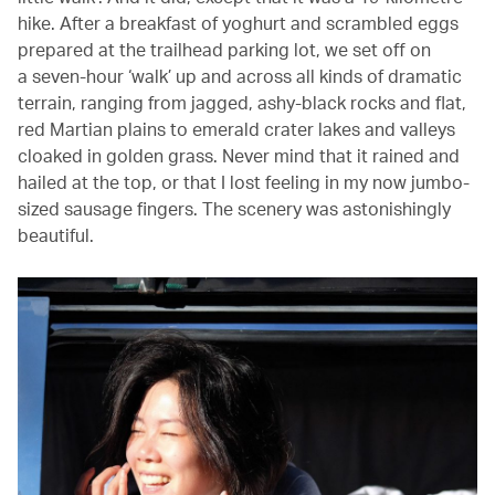
hike. After a breakfast of yoghurt and scrambled eggs
prepared at the trailhead parking lot, we set off on
a seven-hour ‘walk’ up and across all kinds of dramatic
terrain, ranging from jagged, ashy-black rocks and flat,
red Martian plains to emerald crater lakes and valleys
cloaked in golden grass. Never mind that it rained and
hailed at the top, or that I lost feeling in my now jumbo-
sized sausage fingers. The scenery was astonishingly
beautiful.