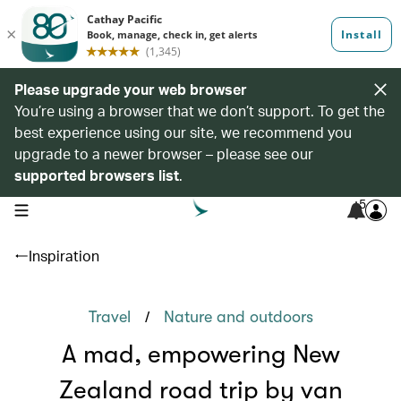
Please upgrade your web browser
You’re using a browser that we don’t support. To get the
best experience using our site, we recommend you
upgrade to a newer browser – please see our
supported browsers list
.
5
open navigation menu
Inspiration
/
Travel
Nature and outdoors
A mad, empowering New
Zealand road trip by van