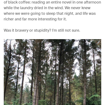
of black coffee; reading an entire novel in one afternoon
while the laundry dried in the wind. We never knew
where we were going to sleep that night, and life was
richer and far more interesting for it.
Was it bravery or stupidity? I’m still not sure.