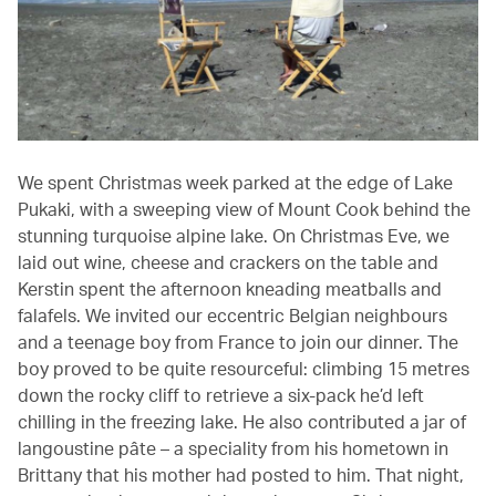
We spent Christmas week parked at the edge of Lake
Pukaki, with a sweeping view of Mount Cook behind the
stunning turquoise alpine lake. On Christmas Eve, we
laid out wine, cheese and crackers on the table and
Kerstin spent the afternoon kneading meatballs and
falafels. We invited our eccentric Belgian neighbours
and a teenage boy from France to join our dinner. The
boy proved to be quite resourceful: climbing 15 metres
down the rocky cliff to retrieve a six-pack he’d left
chilling in the freezing lake. He also contributed a jar of
langoustine pâte – a speciality from his hometown in
Brittany that his mother had posted to him. That night,