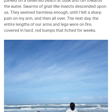
parked on a deserted beach at dusk and ran towards
the water. Swarms of gnat-like insects descended upon
us. They seemed harmless enough, until I felt a sharp
pain on my arm, and then all over. The next day, the
entire lengths of our arms and legs were on fire,
covered in hard, red bumps that itched for weeks.