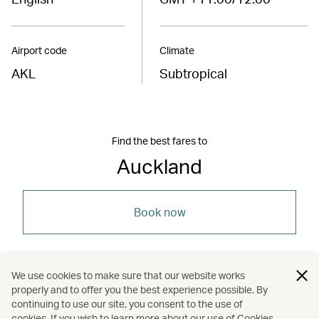
Airport code
Climate
AKL
Subtropical
Find the best fares to
Auckland
Book now
We use cookies to make sure that our website works
properly and to offer you the best experience possible. By
/
/
/
Australasia
New Zealand
Auckland
continuing to use our site, you consent to the use of
cookies. If you wish to learn more about our use of Cookies