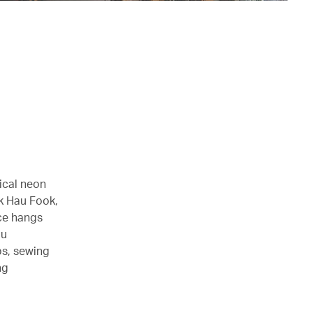
ical neon
ok Hau Fook,
nce hangs
au
ps, sewing
ng