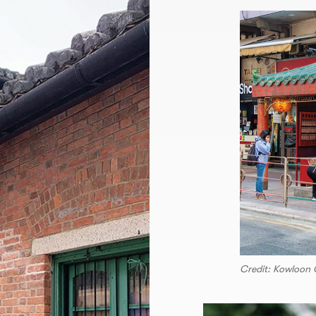
Credit: Kowloon C