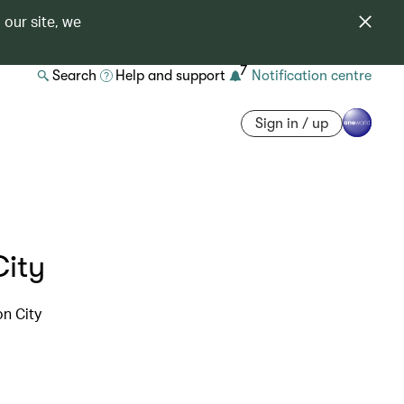
 our site, we
7
Search
Help and support
Notification centre
Sign in / up
City
on City