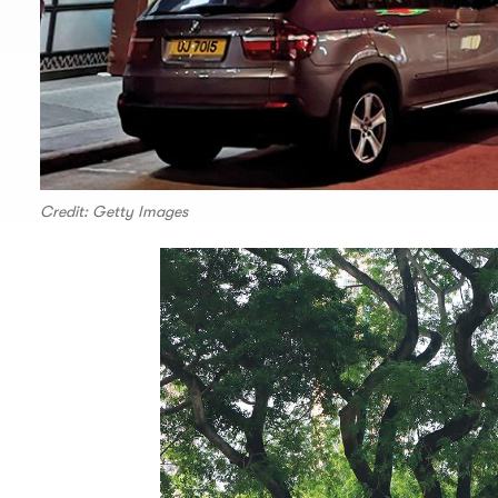
Credit: Getty Images