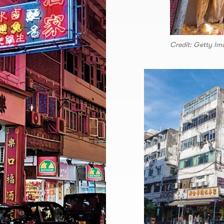
Credit: Getty Im