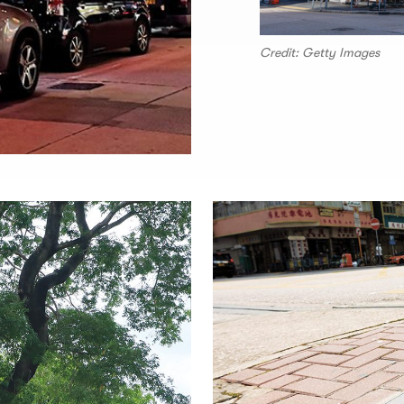
Credit: Getty Images