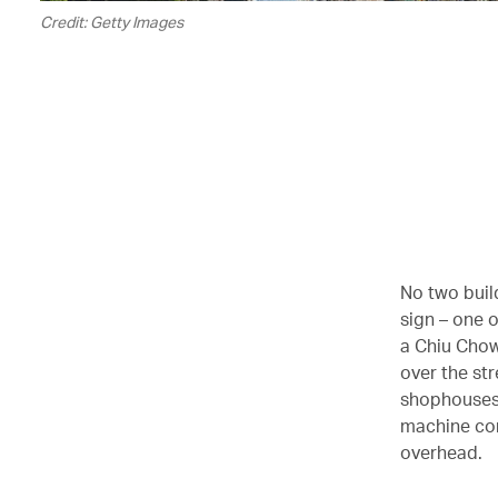
Credit: Getty Images
No two buil
sign – one 
a Chiu Chow
over the st
shophouses 
machine com
overhead.