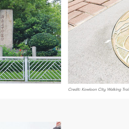
Credit: Kowloon City Walking Trai