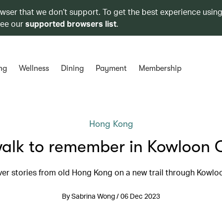
owser that we don’t support. To get the best experience using
see our
supported browsers list
.
ng
Wellness
Dining
Payment
Membership
Hong Kong
alk to remember in Kowloon 
er stories from old Hong Kong on a new trail through Kowlo
By Sabrina Wong / 06 Dec 2023