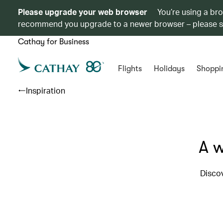
Please upgrade your web browser
You’re using a br
recommend you upgrade to a newer browser – please 
Cathay for Business
Flights
Holidays
Shoppi
Inspiration
A w
Discov