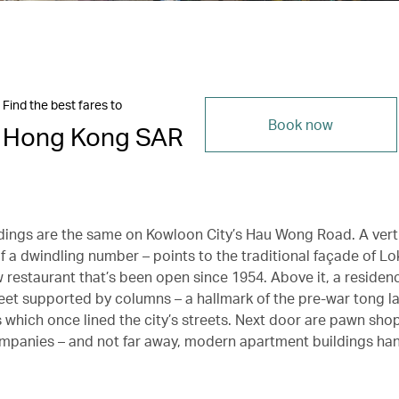
Find the best fares to
Book now
Hong Kong SAR
dings are the same on Kowloon City’s Hau Wong Road. A vert
of a dwindling number – points to the traditional façade of L
 restaurant that’s been open since 1954. Above it, a reside
reet supported by columns – a hallmark of the pre-war tong l
which once lined the city’s streets. Next door are pawn sho
panies – and not far away, modern apartment buildings ha