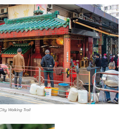
ity Walking Trail