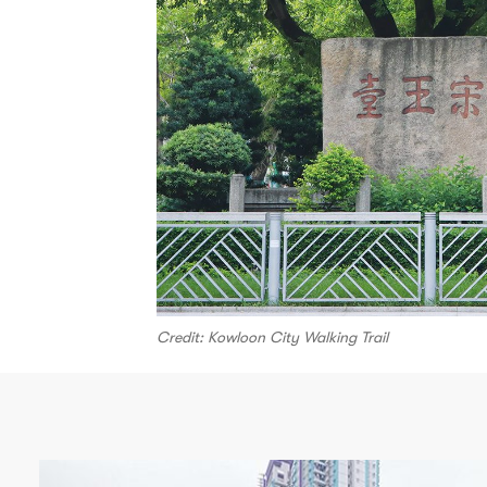
Credit: Kowloon City Walking Trail