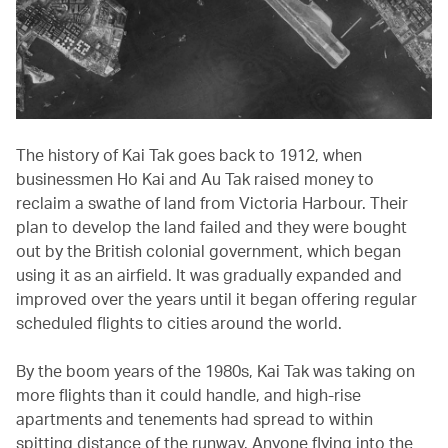
The history of Kai Tak goes back to 1912, when
businessmen Ho Kai and Au Tak raised money to
reclaim a swathe of land from Victoria Harbour. Their
plan to develop the land failed and they were bought
out by the British colonial government, which began
using it as an airfield. It was gradually expanded and
improved over the years until it began offering regular
scheduled flights to cities around the world.
By the boom years of the 1980s, Kai Tak was taking on
more flights than it could handle, and high-rise
apartments and tenements had spread to within
spitting distance of the runway. Anyone flying into the