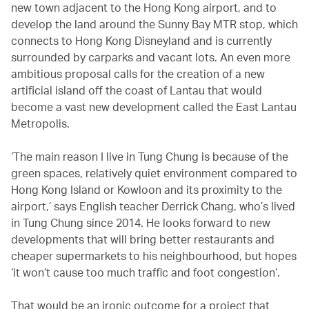
new town adjacent to the Hong Kong airport, and to
develop the land around the Sunny Bay MTR stop, which
connects to Hong Kong Disneyland and is currently
surrounded by carparks and vacant lots. An even more
ambitious proposal calls for the creation of a new
artificial island off the coast of Lantau that would
become a vast new development called the East Lantau
Metropolis.
‘The main reason I live in Tung Chung is because of the
green spaces, relatively quiet environment compared to
Hong Kong Island or Kowloon and its proximity to the
airport,’ says English teacher Derrick Chang, who’s lived
in Tung Chung since 2014. He looks forward to new
developments that will bring better restaurants and
cheaper supermarkets to his neighbourhood, but hopes
‘it won’t cause too much traffic and foot congestion’.
That would be an ironic outcome for a project that