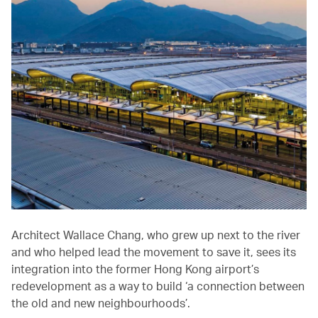
Architect Wallace Chang, who grew up next to the river
and who helped lead the movement to save it, sees its
integration into the former Hong Kong airport’s
redevelopment as a way to build ‘a connection between
the old and new neighbourhoods’.