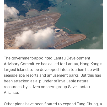
The government-appointed Lantau Development
Advisory Committee has called for Lantau, Hong Kong’s
largest island, to be developed into a tourism hub with
seaside spa resorts and amusement parks. But this has
been attacked as a ‘plunder of invaluable natural
resources’ by citizen concern group Save Lantau
Alliance.
Other plans have been floated to expand Tung Chung, a