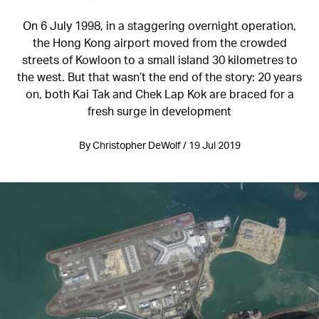
On 6 July 1998, in a staggering overnight operation,
the Hong Kong airport moved from the crowded
streets of Kowloon to a small island 30 kilometres to
the west. But that wasn’t the end of the story: 20 years
on, both Kai Tak and Chek Lap Kok are braced for a
fresh surge in development
By Christopher DeWolf / 19 Jul 2019