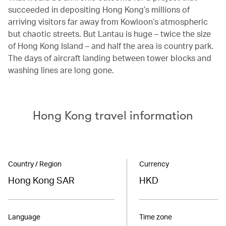
succeeded in depositing Hong Kong’s millions of
arriving visitors far away from Kowloon’s atmospheric
but chaotic streets. But Lantau is huge – twice the size
of Hong Kong Island – and half the area is country park.
The days of aircraft landing between tower blocks and
washing lines are long gone.
Hong Kong travel information
Country / Region
Currency
Hong Kong SAR
HKD
Language
Time zone