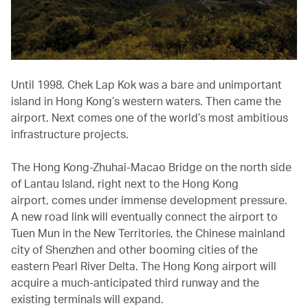
Until 1998, Chek Lap Kok was a bare and unimportant
island in Hong Kong’s western waters. Then came the
airport. Next comes one of the world’s most ambitious
infrastructure projects.
The Hong Kong-Zhuhai-Macao Bridge on the north side
of Lantau Island, right next to the Hong Kong
airport, comes under immense development pressure.
A new road link will eventually connect the airport to
Tuen Mun in the New Territories, the Chinese mainland
city of Shenzhen and other booming cities of the
eastern Pearl River Delta. The Hong Kong airport will
acquire a much-anticipated third runway and the
existing terminals will expand.