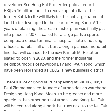
developer Sun Hung Kai Properties paid a record
HK$25.16 billion for it, to redevelop into flats. The
former Kai Tak site will likely be the last large parcel of
land to be developed in the heart of Hong Kong. After
years of planning, the area’s master plan was finally put
into place in 2007. It called for a large park, a sports
complex, a cruise terminal, a hospital, hotels, housing,
offices and retail, all of it built along a planned monorail
line that will connect to the new Kai Tak MTR station,
slated to open in 2020, and the former industrial
neighbourhoods of Kowloon Bay and Kwun Tong, which
have been rebranded as CBD2, a new business district.
‘There’s a lot of good stuff happening at Kai Tak,’ says
Paul Zimmerman, co-founder of urban design watchdog
Designing Hong Kong. Meant to be greener and more
spacious than other parts of urban Hong Kong, Kai Tak
will be centred along a park that runs next to the Kai Tak