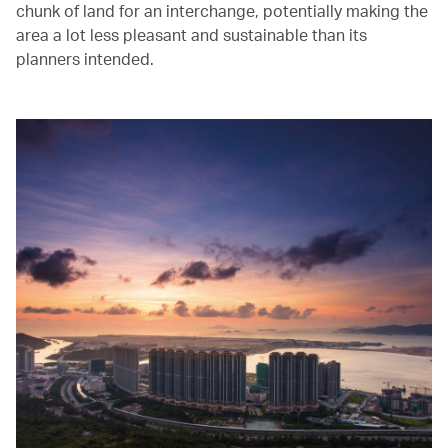
chunk of land for an interchange, potentially making the
area a lot less pleasant and sustainable than its
planners intended.