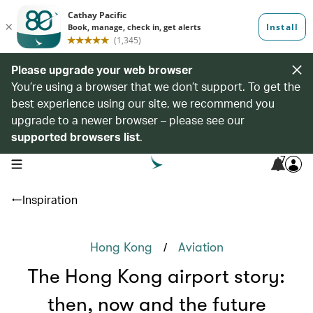
Please upgrade your web browser
You’re using a browser that we don’t support. To get the
best experience using our site, we recommend you
upgrade to a newer browser – please see our
supported browsers list
.
7
open navigation menu
Inspiration
/
Hong Kong
Aviation
The Hong Kong airport story:
then, now and the future