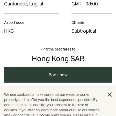
Cantonese, English
GMT +08:00
Airport code
Climate
HKG
Subtropical
Find the best fares to
Hong Kong SAR
Book now
We use cookies to make sure that our website works
China – the Chinese Mainland, Hong Kong SAR,
properly and to offer you the best experience possible. By
Macao SAR and Taiwan Region
continuing to use our site, you consent to the use of
cookies. If you wish to learn more about our use of Cookies
and / or change your Cookie preferences, please visit our