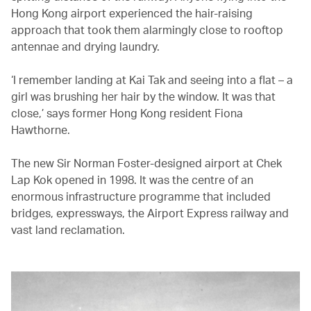
Hong Kong airport experienced the hair-raising
approach that took them alarmingly close to rooftop
antennae and drying laundry.
‘I remember landing at Kai Tak and seeing into a flat – a
girl was brushing her hair by the window. It was that
close,’ says former Hong Kong resident Fiona
Hawthorne.
The new Sir Norman Foster-designed airport at Chek
Lap Kok opened in 1998. It was the centre of an
enormous infrastructure programme that included
bridges, expressways, the Airport Express railway and
vast land reclamation.