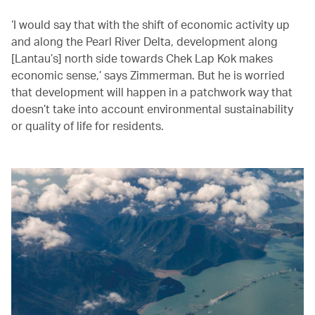
‘I would say that with the shift of economic activity up
and along the Pearl River Delta, development along
[Lantau’s] north side towards Chek Lap Kok makes
economic sense,’ says Zimmerman. But he is worried
that development will happen in a patchwork way that
doesn’t take into account environmental sustainability
or quality of life for residents.