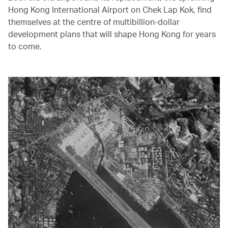
Hong Kong International Airport on Chek Lap Kok, find
themselves at the centre of multibillion-dollar
development plans that will shape Hong Kong for years
to come.