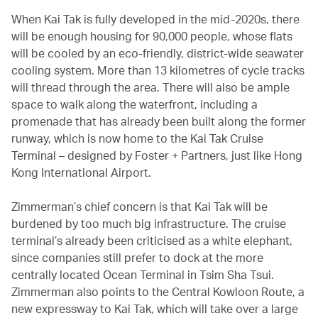
When Kai Tak is fully developed in the mid-2020s, there
will be enough housing for 90,000 people, whose flats
will be cooled by an eco-friendly, district-wide seawater
cooling system. More than 13 kilometres of cycle tracks
will thread through the area. There will also be ample
space to walk along the waterfront, including a
promenade that has already been built along the former
runway, which is now home to the Kai Tak Cruise
Terminal – designed by Foster + Partners, just like Hong
Kong International Airport.
Zimmerman’s chief concern is that Kai Tak will be
burdened by too much big infrastructure. The cruise
terminal’s already been criticised as a white elephant,
since companies still prefer to dock at the more
centrally located Ocean Terminal in Tsim Sha Tsui.
Zimmerman also points to the Central Kowloon Route, a
new expressway to Kai Tak, which will take over a large