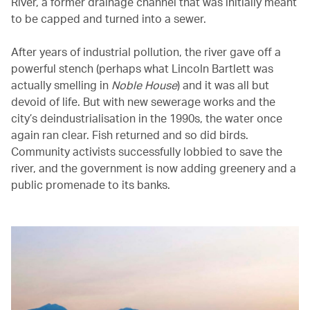
River, a former drainage channel that was initially meant
to be capped and turned into a sewer.
After years of industrial pollution, the river gave off a
powerful stench (perhaps what Lincoln Bartlett was
actually smelling in
Noble House
) and it was all but
devoid of life. But with new sewerage works and the
city’s deindustrialisation in the 1990s, the water once
again ran clear. Fish returned and so did birds.
Community activists successfully lobbied to save the
river, and the government is now adding greenery and a
public promenade to its banks.