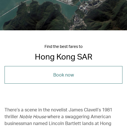
Find the best fares to
Hong Kong SAR
Book now
There’s a scene in the novelist James Clavell’s 1981
thriller
Noble House
where a swaggering American
businessman named Lincoln Bartlett lands at Hong