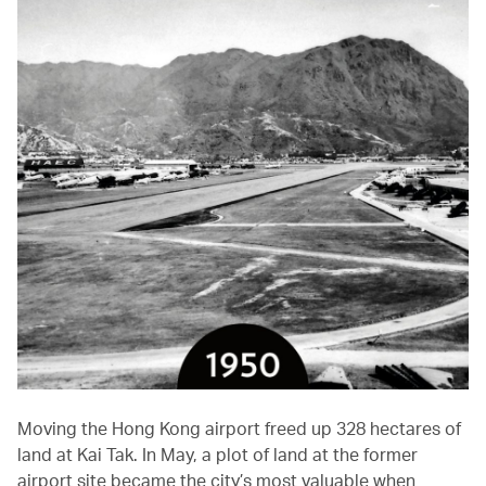
Moving the Hong Kong airport freed up 328 hectares of
land at Kai Tak. In May, a plot of land at the former
airport site became the city’s most valuable when