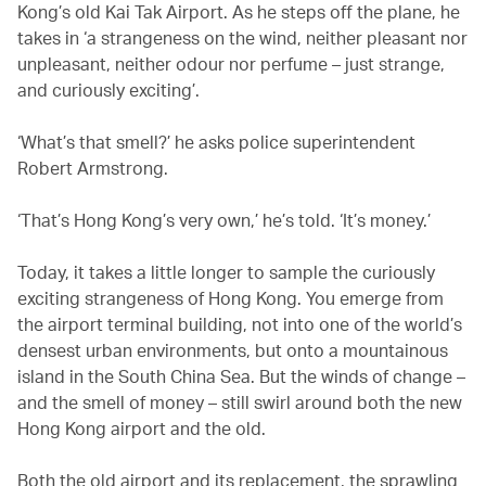
Kong’s old Kai Tak Airport. As he steps off the plane, he
takes in ‘a strangeness on the wind, neither pleasant nor
unpleasant, neither odour nor perfume – just strange,
and curiously exciting’.
‘What’s that smell?’ he asks police superintendent
Robert Armstrong.
‘That’s Hong Kong’s very own,’ he’s told. ‘It’s money.’
Today, it takes a little longer to sample the curiously
exciting strangeness of Hong Kong. You emerge from
the airport terminal building, not into one of the world’s
densest urban environments, but onto a mountainous
island in the South China Sea. But the winds of change –
and the smell of money – still swirl around both the new
Hong Kong airport and the old.
Both the old airport and its replacement, the sprawling