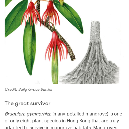
Credit: Sally Grace Bunker
The great survivor
Bruguiera gymnorhiza
(many-petalled mangrove) is one
of only eight plant species in Hong Kong that are truly
adapted to survive in mangrove habitats. Mangroves