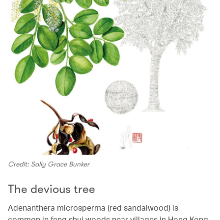
Credit: Sally Grace Bunker
The devious tree
Adenanthera microsperma (red sandalwood) is
common in feng shui woods near villages in Hong Kong.