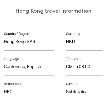
Hong Kong travel information
Country / Region
Currency
Hong Kong SAR
HKD
Language
Time zone
Cantonese, English
GMT +08:00
Airport code
Climate
HKG
Subtropical