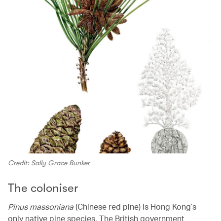
Credit: Sally Grace Bunker
The coloniser
Pinus massoniana
(Chinese red pine) is Hong Kong’s
only native pine species. The British government