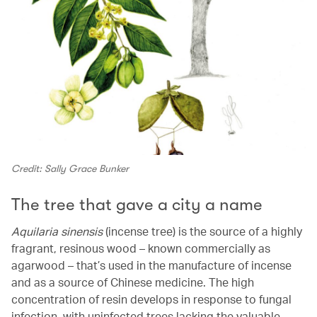
Credit: Sally Grace Bunker
The tree that gave a city a name
Aquilaria sinensis
(incense tree) is the source of a highly
fragrant, resinous wood – known commercially as
agarwood – that’s used in the manufacture of incense
and as a source of Chinese medicine. The high
concentration of resin develops in response to fungal
infection, with uninfected trees lacking the valuable