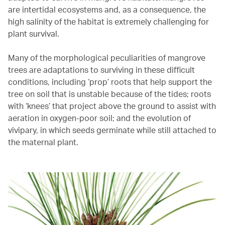
are intertidal ecosystems and, as a consequence, the
high salinity of the habitat is extremely challenging for
plant survival.
Many of the morphological peculiarities of mangrove
trees are adaptations to surviving in these difficult
conditions, including ‘prop’ roots that help support the
tree on soil that is unstable because of the tides; roots
with ‘knees’ that project above the ground to assist with
aeration in oxygen-poor soil; and the evolution of
vivipary, in which seeds germinate while still attached to
the maternal plant.