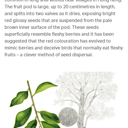
The fruit pod is large, up to 20 centimetres in length,
and splits into two valves as it dries, exposing bright
red glossy seeds that are suspended from the pale
brown inner surface of the pod. These seeds
superficially resemble fleshy berries and it has been
suggested that the red colouration has evolved to
mimic berries and deceive birds that normally eat fleshy
fruits – a clever method of seed dispersal.