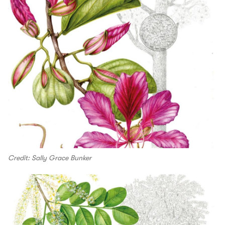
Credit: Sally Grace Bunker