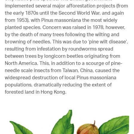
implemented several major afforestation projects (from
the early 1870s until the Second World War, and again
from 1953), with Pinus massoniana the most widely
planted species. Concern was raised in 1978, however,
by the death of many trees following the wilting and
browning of needles. This was due to ‘pine wilt disease’,
resulting from infestation by roundworms spread
between trees by longicorn beetles originating from
North America. This, in addition to a scourge of pine-
needle scale insects from Taiwan, China, caused the
widespread destruction of local Pinus massoniana
populations, dramatically reducing the extent of
forested land in Hong Kong.