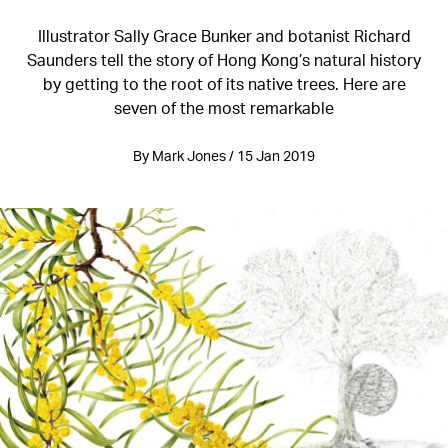
Illustrator Sally Grace Bunker and botanist Richard
Saunders tell the story of Hong Kong’s natural history
by getting to the root of its native trees. Here are
seven of the most remarkable
By Mark Jones / 15 Jan 2019