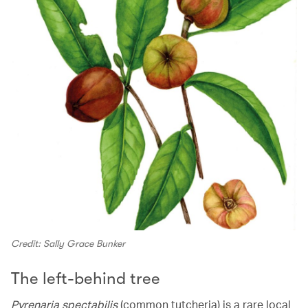
Credit: Sally Grace Bunker
The left-behind tree
Pyrenaria spectabilis
(common tutcheria) is a rare local