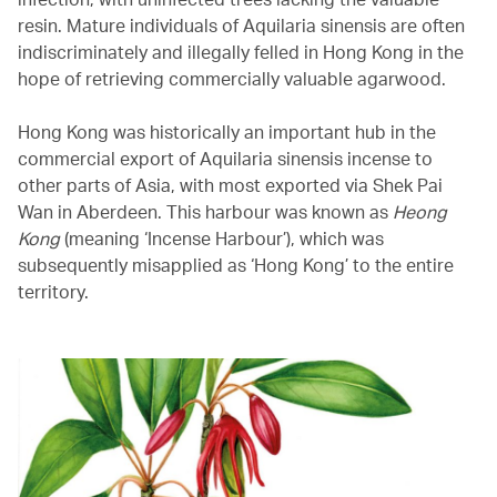
resin. Mature individuals of Aquilaria sinensis are often
indiscriminately and illegally felled in Hong Kong in the
hope of retrieving commercially valuable agarwood.
Hong Kong was historically an important hub in the
commercial export of Aquilaria sinensis incense to
other parts of Asia, with most exported via Shek Pai
Wan in Aberdeen. This harbour was known as
Heong
Kong
(meaning ‘Incense Harbour’), which was
subsequently misapplied as ‘Hong Kong’ to the entire
territory.