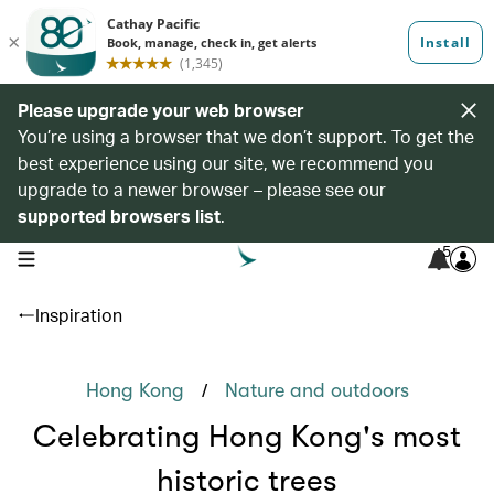
Please upgrade your web browser
You’re using a browser that we don’t support. To get the
best experience using our site, we recommend you
upgrade to a newer browser – please see our
supported browsers list
.
5
open navigation menu
Inspiration
/
Hong Kong
Nature and outdoors
Celebrating Hong Kong's most
historic trees