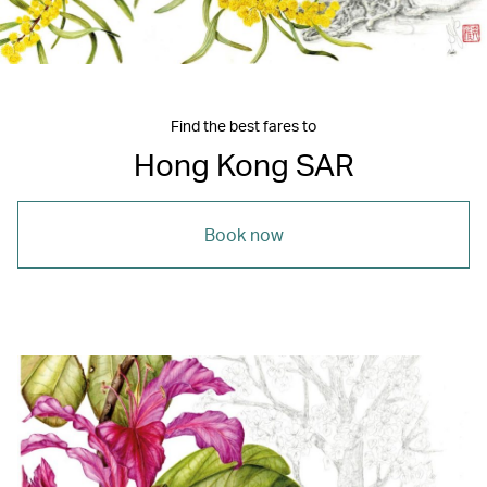
Find the best fares to
Hong Kong SAR
Book now