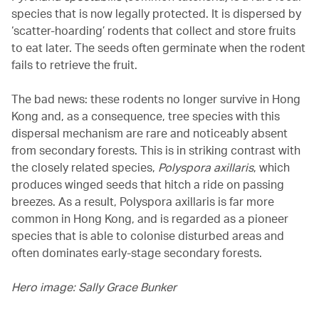
species that is now legally protected. It is dispersed by
‘scatter-hoarding’ rodents that collect and store fruits
to eat later. The seeds often germinate when the rodent
fails to retrieve the fruit.
The bad news: these rodents no longer survive in Hong
Kong and, as a consequence, tree species with this
dispersal mechanism are rare and noticeably absent
from secondary forests. This is in striking contrast with
the closely related species,
Polyspora axillaris
, which
produces winged seeds that hitch a ride on passing
breezes. As a result, Polyspora axillaris is far more
common in Hong Kong, and is regarded as a pioneer
species that is able to colonise disturbed areas and
often dominates early-stage secondary forests.
Hero image: Sally Grace Bunker