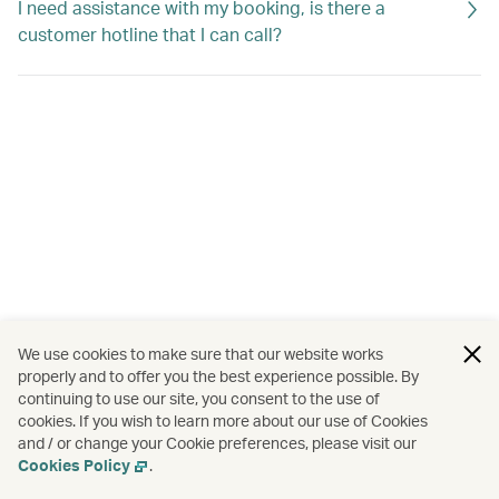
I need assistance with my booking, is there a
customer hotline that I can call?
We use cookies to make sure that our website works
properly and to offer you the best experience possible. By
continuing to use our site, you consent to the use of
cookies. If you wish to learn more about our use of Cookies
and / or change your Cookie preferences, please visit our
Cookies Policy
.