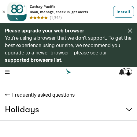
Please upgrade your web browser
You’re using a browser that we don’t support. To get the
best experience using our site, we recommend you
upgrade to a newer browser – please see our
supported browsers list
.
7
open navigation menu
Frequently asked questions
Holidays