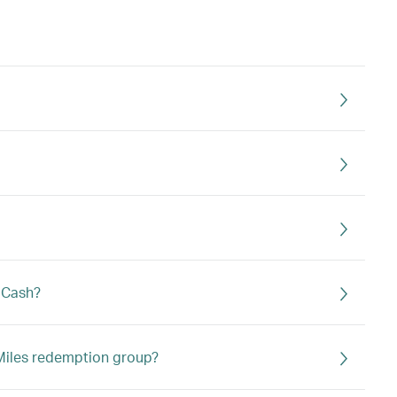
s Cash?
a Miles redemption group?