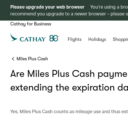
Please upgrade your web browser
You’re using a br
recommend you upgrade to a newer browser – please 
Cathay for Business
Flights
Holidays
Shoppi
Miles Plus Cash
Are Miles Plus Cash paymen
extending the expiration d
Yes, Miles Plus Cash counts as mileage use and thus ext