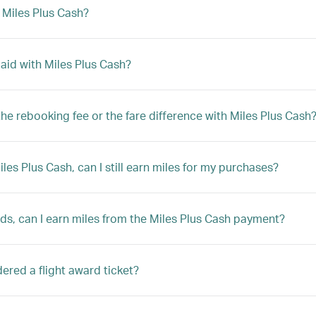
h Miles Plus Cash?
 paid with Miles Plus Cash?
y the rebooking fee or the fare difference with Miles Plus Cash
Miles Plus Cash, can I still earn miles for my purchases?
rds, can I earn miles from the Miles Plus Cash payment?
sidered a flight award ticket?