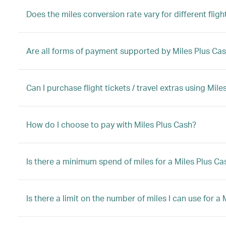
Does the miles conversion rate vary for different flight
Are all forms of payment supported by Miles Plus Ca
Can I purchase flight tickets / travel extras using Mi
How do I choose to pay with Miles Plus Cash?
Is there a minimum spend of miles for a Miles Plus C
Is there a limit on the number of miles I can use for 