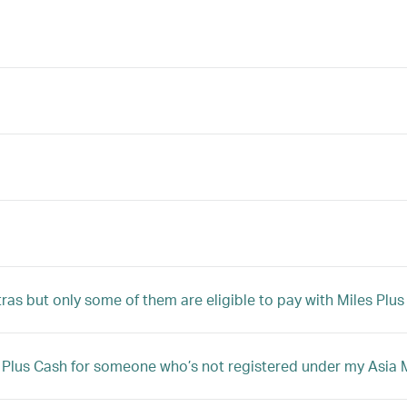
tras but only some of them are eligible to pay with Miles Plu
iles Plus Cash for someone who’s not registered under my Asi