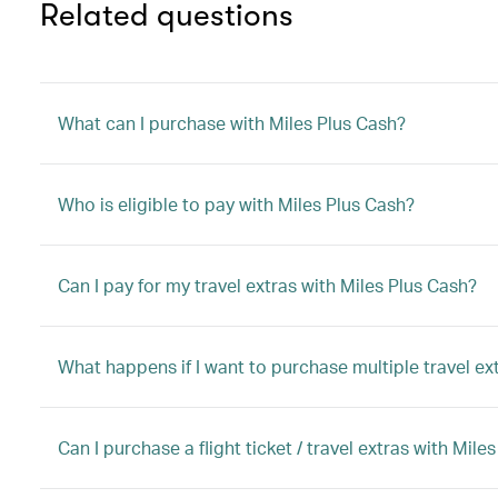
Related questions
What can I purchase with Miles Plus Cash?
Who is eligible to pay with Miles Plus Cash?
Can I pay for my travel extras with Miles Plus Cash?
What happens if I want to purchase multiple travel ex
Can I purchase a flight ticket / travel extras with M