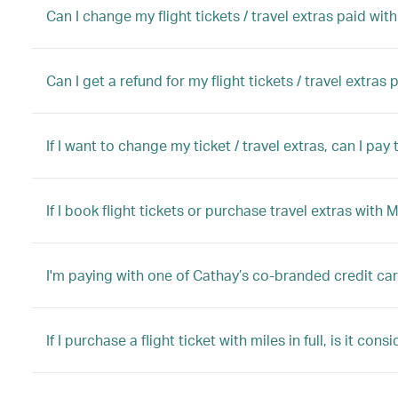
Can I change my flight tickets / travel extras paid wit
Can I get a refund for my flight tickets / travel extras
If I want to change my ticket / travel extras, can I pa
If I book flight tickets or purchase travel extras with 
I'm paying with one of Cathay’s co-branded credit ca
If I purchase a flight ticket with miles in full, is it con