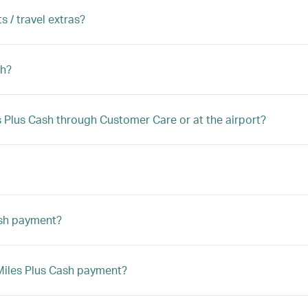
s / travel extras?
sh?
les Plus Cash through Customer Care or at the airport?
ash payment?
a Miles Plus Cash payment?