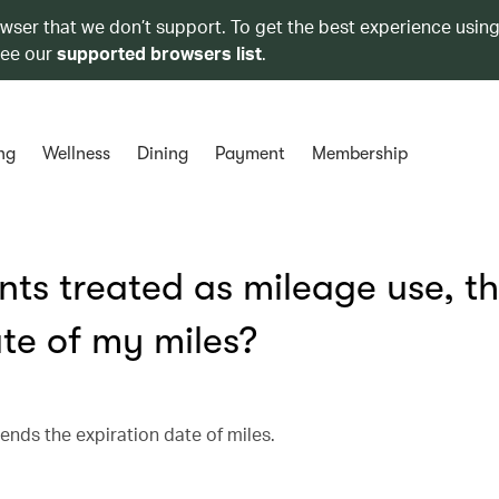
owser that we don’t support. To get the best experience using
see our
supported browsers list
.
ng
Wellness
Dining
Payment
Membership
ts treated as mileage use, t
ate of my miles?
ends the expiration date of miles.