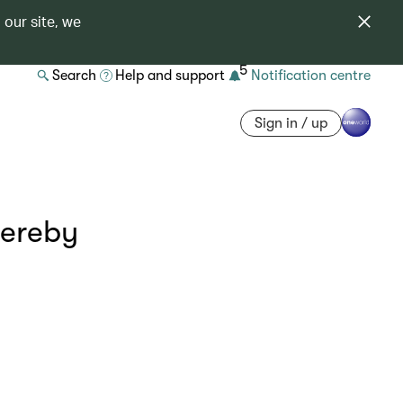
 our site, we
5
Search
Help and support
Notification centre
Sign in / up
hereby