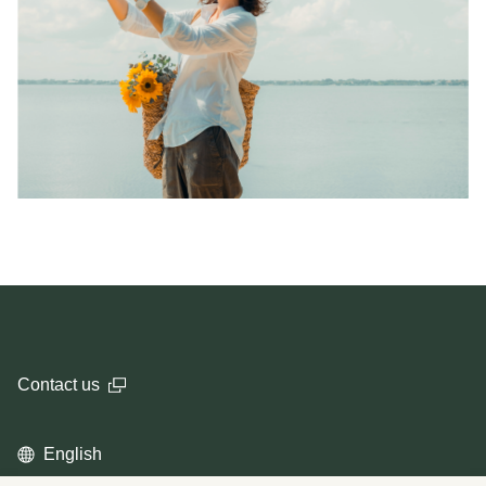
Contact us
English