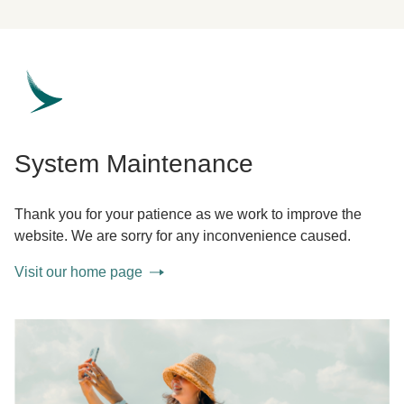
System Maintenance
Thank you for your patience as we work to improve the
website. We are sorry for any inconvenience caused.
Visit our home page