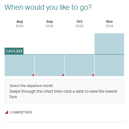
When would you like to go?
Aug
Sep
Oct
Nov
2026
2026
2026
2026
CAD
1,232
Select the departure month
Swipe through the chart then click a date to view the lowest
fare
Lowest fare