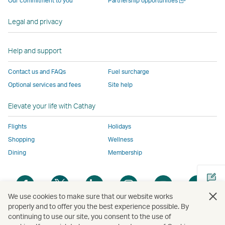
Our commitment to you
Partnership opportunities
operated
by
external
external
external
opens
new
a
by
external
parties
parties
parties
in
window
new
Legal and privacy
external
parties
and
and
and
a
window
parties
and
may
may
may
new
and
may
not
not
not
window
Help and support
may
not
conform
conform
conform
operated
Contact us and FAQs
Fuel surcharge
not
conform
to
to
to
by
Optional services and fees
Site help
conform
to
the
the
the
external
to
the
same
same
same
parties
Elevate your life with Cathay
the
same
accessibility
accessibility
accessibility
and
same
accessibility
policies
policies
policies
may
Flights
Holidays
accessibility
policies
as
as
as
not
Shopping
Wellness
policies
as
Cathay
Cathay
Cathay
conform
Dining
Membership
as
Cathay
Pacific
Pacific
Pacific
to
Cathay
Pacific
the
Open
Open
Open
Open
Open
Ope
Pacific
,
same
a
a
a
a
a
a
,
Link
accessibil
We use cookies to make sure that our website works
new
new
new
new
new
new
properly and to offer you the best experience possible. By
Link
opens
policies
window
window
window
window
window
win
continuing to use our site, you consent to the use of
Open
opens
in
as