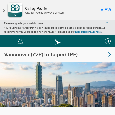
×
Cathay Pacific
VIEW
Cathay Pacific Airways Limited
Please upgrade your web browser
Close
You’re using a browser that we don’t support. To get the best experience using our site, we
recommend you upgrade to a newer browser – please see our
supported browsers list
.
Menu
Notification
centre
Vancouver
(YVR) to
Taipei
(TPE)