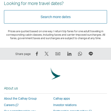
Looking for more travel dates?
Search more dates
Prices are quoted based on one way / return trip fares for one adult traveling in
corresponding cabin classes, including taxes and carrier-imposed surcharges. All
fares, government taxes and surcharges are subject to change at any time.
Share
Tweet
Email
LinkedIn
WhatsApp
Share
Share page
on
This
,
,
,
on
Facebook
–
Link
Link
Link
LINE
–
Link
opens
opens
opens
–
Link
opens
in
in
in
Open
opens
in
a
a
a
a
About us
in
a
new
new
new
New
a
new
window
window
window
Window
About the Cathay Group
Cathay apps
new
window
operated
operated
operated
,
Open
Careers
Investor relations
window
operated
by
by
by
Link
a
Open