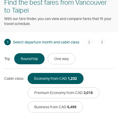
Find the best fares from Vancouver
to Taipei
With our fare finder, you can view and compare fares that fit your
travel schedule.
1
Select departure month and cabin class
2
3
Trip
Round trip
One way
Cabin class
Economy from CAD
1,232
Premium Economy from CAD
3,018
Business from CAD
6,499