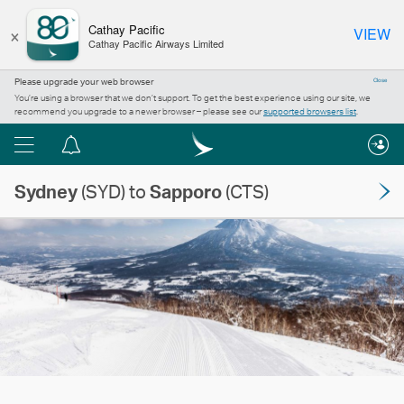
×
Cathay Pacific
VIEW
Cathay Pacific Airways Limited
Please upgrade your web browser
Close
You’re using a browser that we don’t support. To get the best experience using our site, we
recommend you upgrade to a newer browser – please see our
supported browsers list
.
Menu
Notification
centre
Sydney
(SYD) to
Sapporo
(CTS)