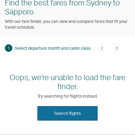
Find the best fares from Sydney to
Sapporo
With our fare finder, you can view and compare fares that fit your
travel schedule.
1
Select departure month and cabin class
2
3
Oops, we're unable to load the fare
finder.
Try searching for flights instead.
Search flights