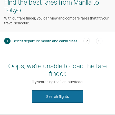
Find the best fares from Manila to
Tokyo
With our fare finder, you can view and compare fares that fit your
travel schedule.
1
Select departure month and cabin class
2
3
Oops, we're unable to load the fare
finder.
Try searching for flights instead.
Search flights