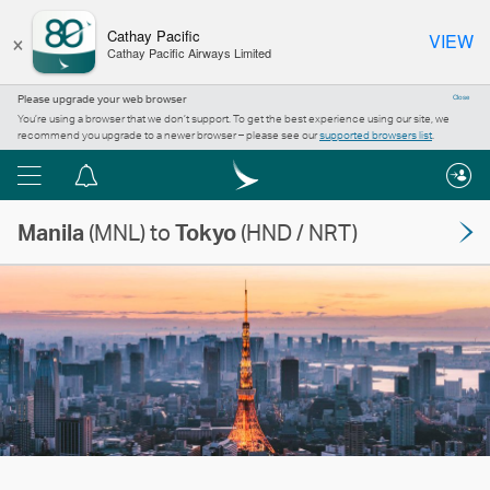
×
Cathay Pacific
VIEW
Cathay Pacific Airways Limited
Please upgrade your web browser
Close
You’re using a browser that we don’t support. To get the best experience using our site, we
recommend you upgrade to a newer browser – please see our
supported browsers list
.
Menu
Notification
centre
Manila
(MNL) to
Tokyo
(HND / NRT)