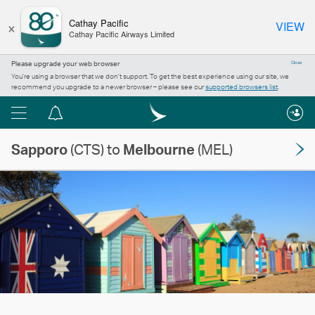
×
Cathay Pacific
VIEW
Cathay Pacific Airways Limited
Please upgrade your web browser
Close
You’re using a browser that we don’t support. To get the best experience using our site, we
recommend you upgrade to a newer browser – please see our
supported browsers list
.
Menu
Notification
centre
Sapporo
(CTS) to
Melbourne
(MEL)