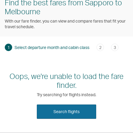
Find the best fares from Sapporo to
Melbourne
With our fare finder, you can view and compare fares that fit your
travel schedule.
1
Select departure month and cabin class
2
3
Oops, we're unable to load the fare
finder.
Try searching for flights instead.
Search flights