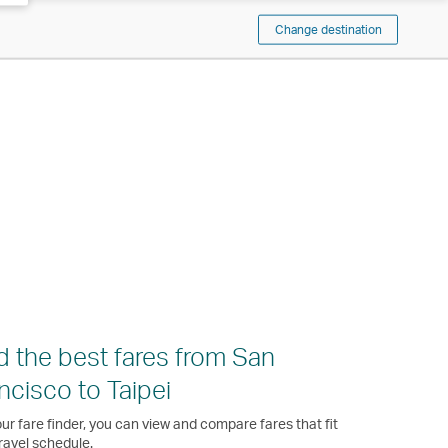
Change destination
d the best fares from San
ncisco to Taipei
ur fare finder, you can view and compare fares that fit
ravel schedule.