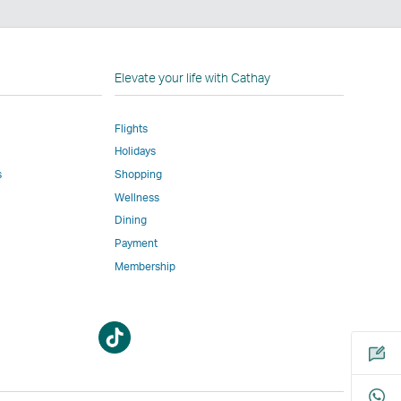
n
Elevate your life with Cathay
Flights
Holidays
w
ed
s
Shopping
Wellness
l
Dining
Payment
Membership
m
Open
Open
a
a
new
new
window
window