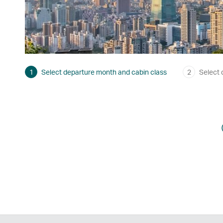
1
Select departure month and cabin class
2
Select 