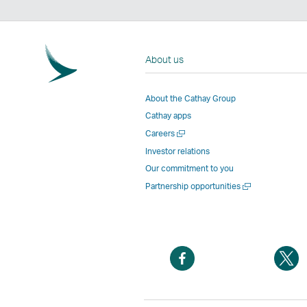
About us
About the Cathay Group
Cathay apps
Open
Careers
a
Investor relations
new
Our commitment to you
window
Open
Partnership opportunities
a
new
window
Open
O
a
a
new
n
window
w