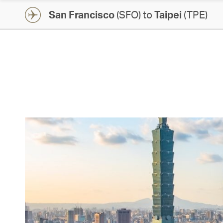
San Francisco
(SFO) to
Taipei
(TPE)