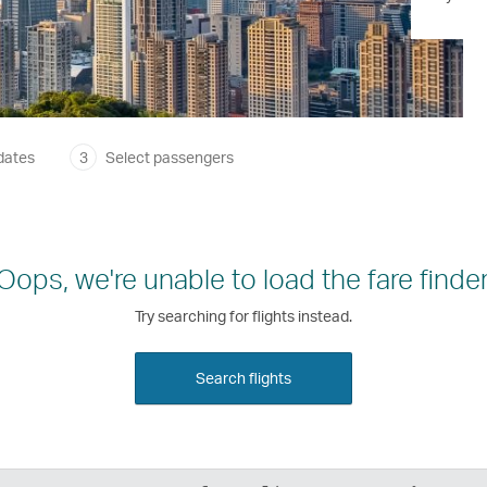
dates
3
Select passengers
Oops, we're unable to load the fare finder
Try searching for flights instead.
Search flights