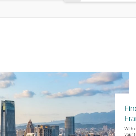
Fin
Fra
With o
your t