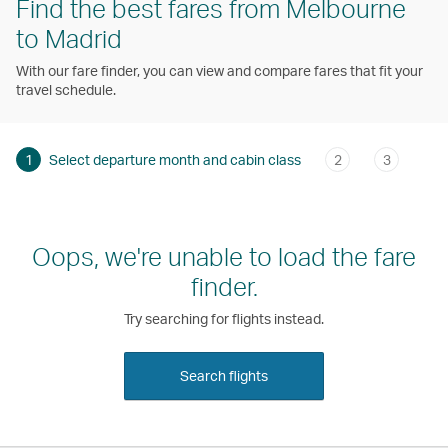
Find the best fares from Melbourne
to Madrid
With our fare finder, you can view and compare fares that fit your
travel schedule.
1
Select departure month and cabin class
2
3
Oops, we're unable to load the fare
finder.
Try searching for flights instead.
Search flights