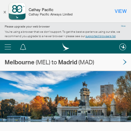
×
Cathay Pacific
VIEW
Cathay Pacific Airways Limited
Please upgrade your web browser
Close
You’re using a browser that we don’t support. To get the best experience using our site, we
recommend you upgrade to a newer browser – please see our
supported browsers list
.
Menu
Notification
centre
Melbourne
(MEL) to
Madrid
(MAD)