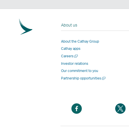
About us
About the Cathay Group
Cathay apps
Open
Careers
a
Investor relations
new
Our commitment to you
window
Open
Partnership opportunities
a
new
window
Open
O
a
a
new
n
window
w