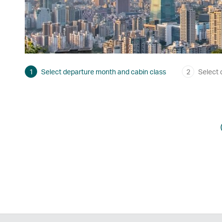
1
Select departure month and cabin class
2
Select 