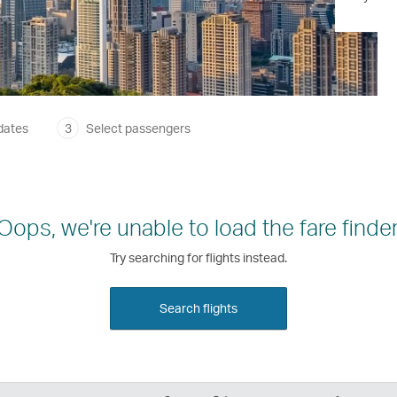
dates
3
Select passengers
Oops, we're unable to load the fare finder
Try searching for flights instead.
Search flights