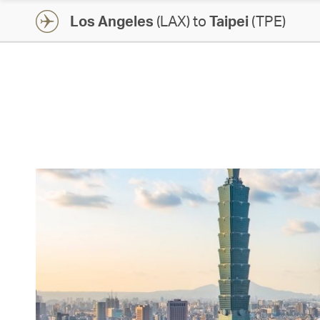
Los Angeles
(LAX) to
Taipei
(TPE)