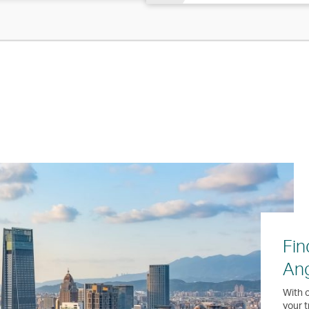
Fin
Ang
With o
your t