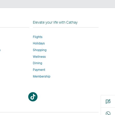
n
Elevate your life with Cathay
Flights
Holidays
w
ed
s
Shopping
Wellness
l
Dining
Payment
Membership
m
Open
Open
a
a
new
new
window
window