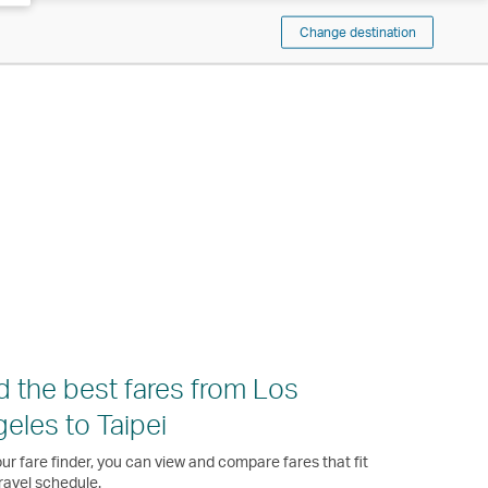
Change destination
d the best fares from Los
eles to Taipei
ur fare finder, you can view and compare fares that fit
ravel schedule.