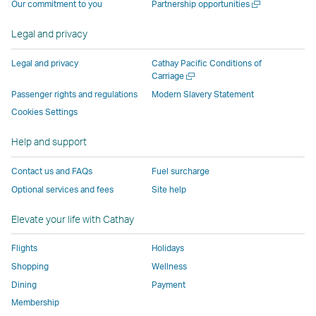
Open
Our commitment to you
Partnership opportunities
operated
by
external
external
external
opens
new
a
by
external
parties
parties
parties
in
window
new
Legal and privacy
external
parties
and
and
and
a
window
parties
and
may
may
may
new
Legal and privacy
Cathay Pacific Conditions of
and
may
not
not
not
window
Open
Carriage
a
may
not
conform
conform
conform
operated
Passenger rights and regulations
Modern Slavery Statement
new
not
conform
to
to
to
by
Cookies Settings
window
conform
to
the
the
the
external
Help and support
to
the
same
same
same
parties
the
same
accessibility
accessibility
accessibility
and
Contact us and FAQs
Fuel surcharge
same
accessibility
policies
policies
policies
may
Optional services and fees
Site help
accessibility
policies
as
as
as
not
policies
as
Cathay
Cathay
Cathay
conform
Elevate your life with Cathay
as
Cathay
Pacific
Pacific
Pacific
to
Cathay
Pacific
the
Flights
Holidays
Pacific
,
same
Shopping
Wellness
,
Link
accessibil
Dining
Payment
Link
opens
policies
Membership
opens
in
as