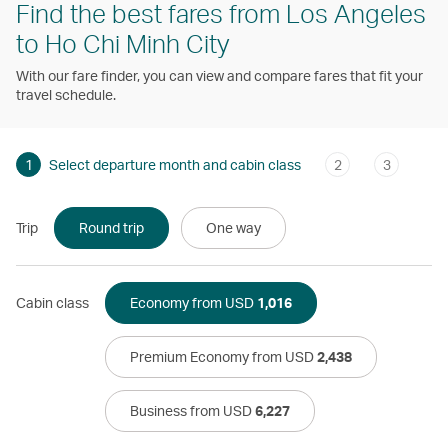
Find the best fares from Los Angeles
to Ho Chi Minh City
With our fare finder, you can view and compare fares that fit your
travel schedule.
1
Select departure month and cabin class
2
3
Trip
Round trip
One way
Cabin class
Economy from USD
1,016
Premium Economy from USD
2,438
Business from USD
6,227