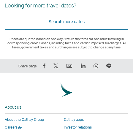
Looking for more travel dates?
Search more dates
Prices are quoted based on one way / return trip fares for one adult traveling in
corresponding cabin classes, including taxes and carrier-imposed surcharges. All
fares, government taxes and surcharges are subject to change at any time.
Share
Tweet
Email
LinkedIn
WhatsApp
Share
Share page
on
This
,
,
,
on
Facebook
–
Link
Link
Link
LINE
–
Link
opens
opens
opens
–
Link
opens
in
in
in
Open
opens
in
a
a
a
a
About us
in
a
new
new
new
New
a
new
window
window
window
Window
About the Cathay Group
Cathay apps
new
window
operated
operated
operated
,
Open
Careers
Investor relations
window
operated
by
by
by
Link
a