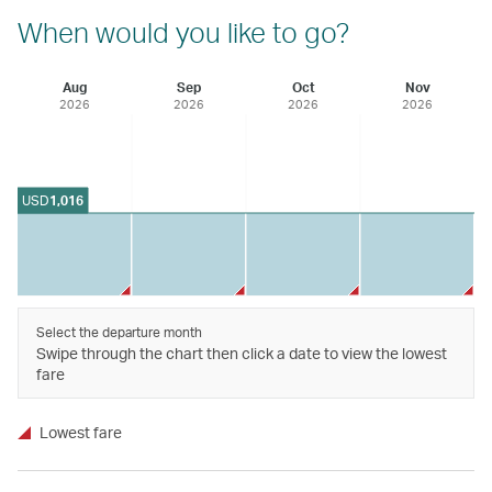
When would you like to go?
Aug
Sep
Oct
Nov
2026
2026
2026
2026
USD
1,016
Select the departure month
Swipe through the chart then click a date to view the lowest
fare
Lowest fare