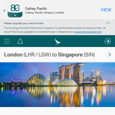
×
Cathay Pacific
VIEW
Cathay Pacific Airways Limited
Please upgrade your web browser
Close
You’re using a browser that we don’t support. To get the best experience using our site, we
recommend you upgrade to a newer browser – please see our
supported browsers list
.
Menu
Notification
centre
London
(LHR / LGW) to
Singapore
(SIN)