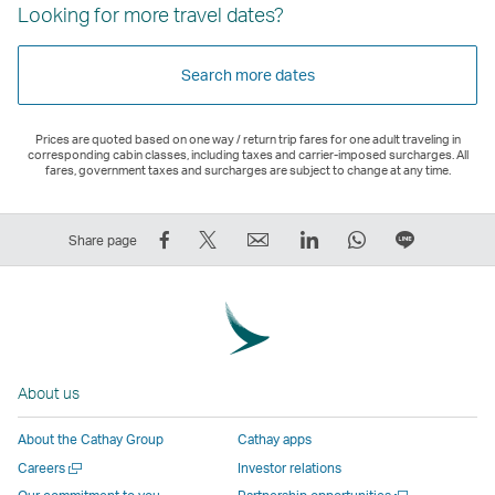
Looking for more travel dates?
Search more dates
Prices are quoted based on one way / return trip fares for one adult traveling in
corresponding cabin classes, including taxes and carrier-imposed surcharges. All
fares, government taxes and surcharges are subject to change at any time.
Share
Tweet
Email
LinkedIn
WhatsApp
Share
Share page
on
This
,
,
,
on
Facebook
–
Link
Link
Link
LINE
–
Link
opens
opens
opens
–
Link
opens
in
in
in
Open
opens
in
a
a
a
a
About us
in
a
new
new
new
New
a
new
window
window
window
Window
About the Cathay Group
Cathay apps
new
window
operated
operated
operated
,
Open
Careers
Investor relations
window
operated
by
by
by
Link
a
Open