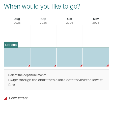
When would you like to go?
Aug
Sep
Oct
Nov
2026
2026
2026
2026
GBP
808
Select the departure month
Swipe through the chart then click a date to view the lowest
fare
Lowest fare