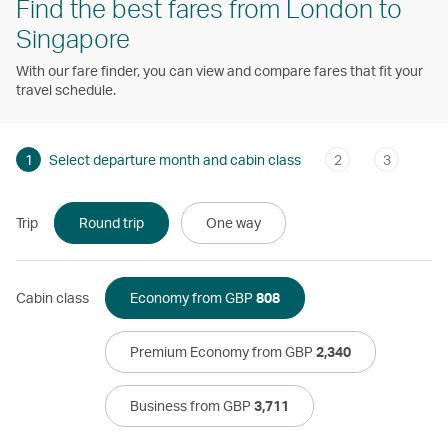
Find the best fares from London to
Singapore
With our fare finder, you can view and compare fares that fit your
travel schedule.
1
Select departure month and cabin class
2
3
Trip
Round trip
One way
Cabin class
Economy from GBP
808
Premium Economy from GBP
2,340
Business from GBP
3,711