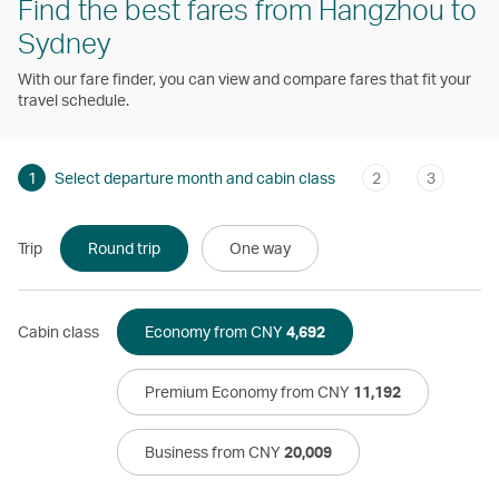
Find the best fares from Hangzhou to
Sydney
With our fare finder, you can view and compare fares that fit your
travel schedule.
1
Select departure month and cabin class
2
3
Trip
Round trip
One way
Cabin class
Economy from CNY
4,692
Premium Economy from CNY
11,192
Business from CNY
20,009