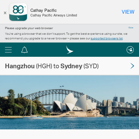
×
Cathay Pacific
VIEW
Cathay Pacific Airways Limited
Please upgrade your web browser
Close
You’re using a browser that we don’t support. To get the best experience using our site, we
recommend you upgrade to a newer browser – please see our
supported browsers list
.
Menu
Notification
centre
Hangzhou
(HGH) to
Sydney
(SYD)