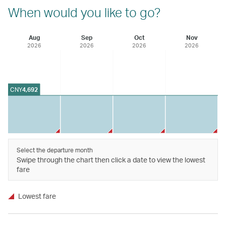
When would you like to go?
Aug
Sep
Oct
Nov
2026
2026
2026
2026
CNY
4,692
Select the departure month
Swipe through the chart then click a date to view the lowest
fare
Lowest fare