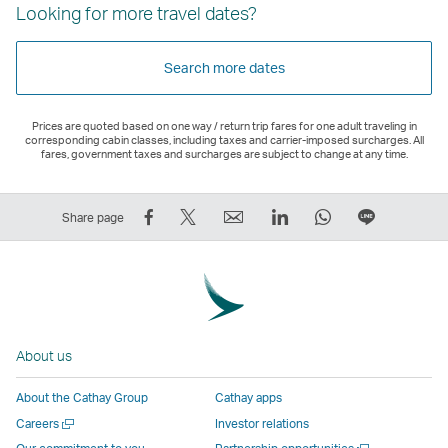
Looking for more travel dates?
Search more dates
Prices are quoted based on one way / return trip fares for one adult traveling in
corresponding cabin classes, including taxes and carrier-imposed surcharges. All
fares, government taxes and surcharges are subject to change at any time.
Share
Tweet
Email
LinkedIn
WhatsApp
Share
Share page
on
This
,
,
,
on
Facebook
–
Link
Link
Link
LINE
–
Link
opens
opens
opens
–
Link
opens
in
in
in
Open
opens
in
a
a
a
a
About us
in
a
new
new
new
New
a
new
window
window
window
Window
About the Cathay Group
Cathay apps
new
window
operated
operated
operated
,
Open
Careers
Investor relations
window
operated
by
by
by
Link
a
Open