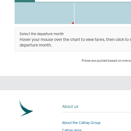
Select the departure month
Hover your mouse over the chart to view fares, then click to 
departure month.
Prices are quoted based on one way
About us
About the Cathay Group
Cathay apps