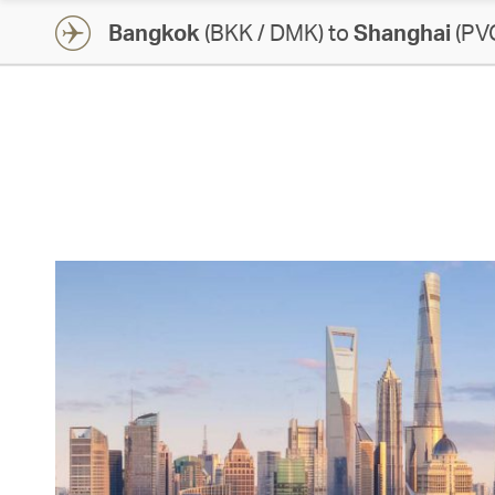
Bangkok
(BKK / DMK) to
Shanghai
(PVG