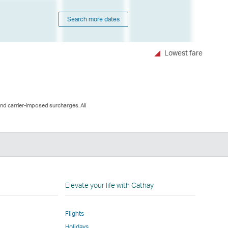
Search more dates
Lowest fare
and carrier-imposed surcharges. All
n
Elevate your life with Cathay
Flights
Holidays