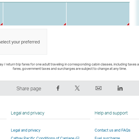
select your preferred
 / return trip fares for one adult traveling in corresponding cabin classes, including taxes 
fares, government taxes and surcharges are subject to change at any time.
Share
Tweet
Email
LinkedI
Share page
on
This
,
,
Facebook
–
Link
Link
–
Link
opens
opens
Legal and privacy
Help and support
Link
opens
in
in
opens
in
a
a
Legal and privacy
Contact us and FAQs
in
a
new
new
Open
Cathay Pacific Conditions of Carriage
Fuel surcharge