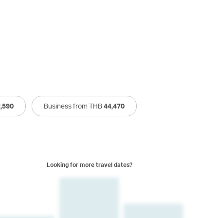
,590
Business from THB
44,470
Looking for more travel dates?