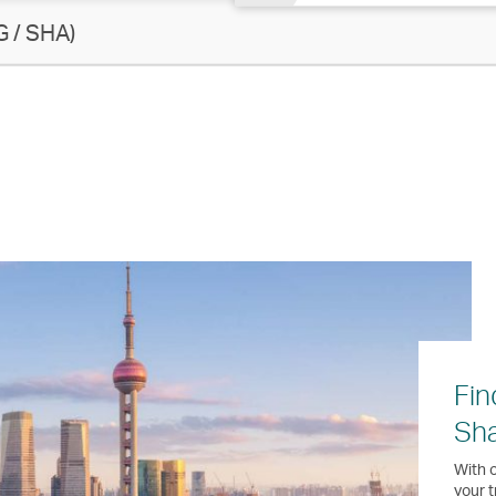
 / SHA)
Fin
Sh
With o
your t