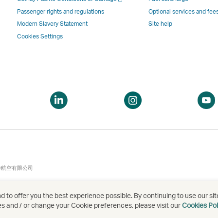
a
new
window
windo
a
new
window
operated
operat
Passenger rights and regulations
Optional services and fee
new
window
operated
by
by
Modern Slavery Statement
Site help
window
operated
by
external
externa
Cookies Settings
by
external
parties
parties
external
parties
and
and
parties
and
may
may
and
may
not
not
may
not
conform
confor
pen
Open
Open
not
conform
to
to
a
a
conform
to
the
the
ew
new
new
to
the
same
same
indow
window
window
the
same
accessibility
accessi
same
accessibility
policies
policie
accessibility
policies
as
as
泰航空有限公司
policies
as
Cathay
Cathay
as
Cathay
Pacific
Pacific
 to offer you the best experience possible. By continuing to use our sit
Cathay
Pacific
es and / or change your Cookie preferences, please visit our
Cookies Pol
Pacific
,