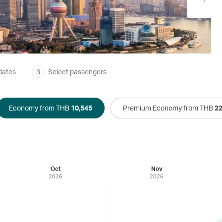
dates
3
Select passengers
Economy from THB
10,545
Premium Economy from THB
22
Oct
Nov
2026
2026