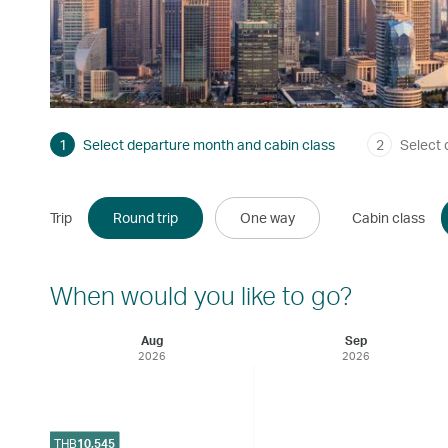
1
Select departure month and cabin class
2
Select 
Trip
Round trip
One way
Cabin class
When would you like to go?
Aug
Sep
2026
2026
THB
10,545