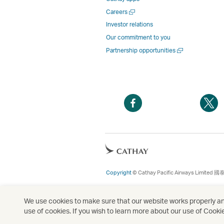
Open
Careers
a
Investor relations
new
Our commitment to you
window
Open
Partnership opportunities
a
new
window
Open
O
a
a
new
n
window
w
Open
a
new
Copyright
© Cathay Pacific Airways Limited
國
window
We use cookies to make sure that our website works properly and
use of cookies. If you wish to learn more about our use of Cooki