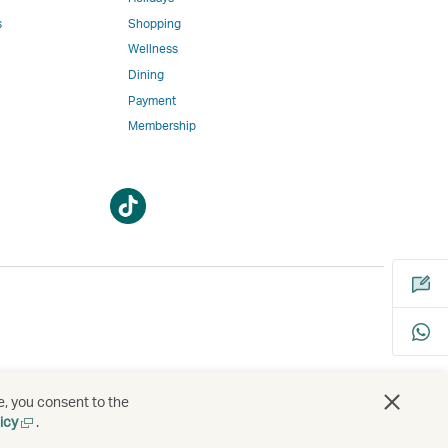
w
ed
s
Shopping
Wellness
l
Dining
Payment
Membership
m
Open
Open
a
a
new
new
window
window
bility
s
e, you consent to the
Open
icy
.
a