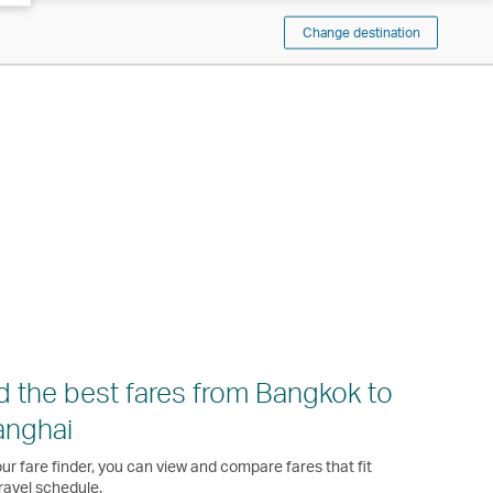
Change destination
d the best fares from Bangkok to
anghai
ur fare finder, you can view and compare fares that fit
ravel schedule.