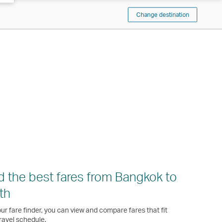
Change destination
d the best fares from Bangkok to
th
ur fare finder, you can view and compare fares that fit
ravel schedule.