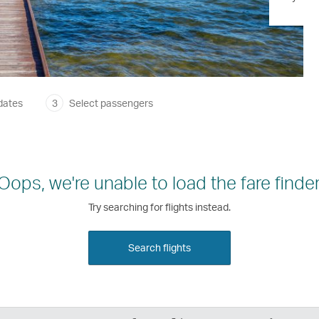
dates
3
Select passengers
Oops, we're unable to load the fare finder
Try searching for flights instead.
Search flights