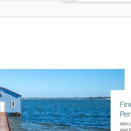
Fin
Per
With o
your t