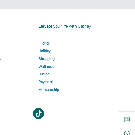
n
Elevate your life with Cathay
Flights
Holidays
w
ed
s
Shopping
Wellness
l
Dining
Payment
Membership
m
Open
Open
a
a
new
new
window
window