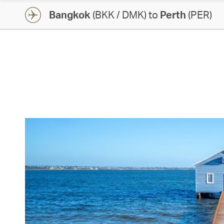
Bangkok
(BKK / DMK) to
Perth
(PER)