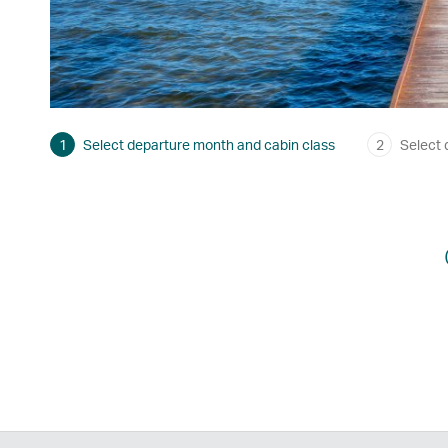
1
Select departure month and cabin class
2
Select 