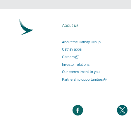
About us
About the Cathay Group
Cathay apps
Open
Careers
a
Investor relations
new
Our commitment to you
window
Open
Partnership opportunities
a
new
window
Open
O
a
a
new
n
window
w