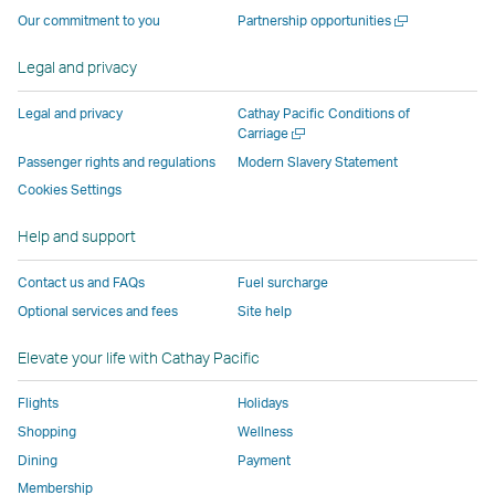
operated
by
external
external
external
opens
a
Open
Our commitment to you
Partnership opportunities
by
external
parties
parties
parties
in
new
a
window
external
parties
and
and
and
a
new
Legal and privacy
window
parties
and
may
may
may
new
and
may
not
not
not
window
Legal and privacy
Cathay Pacific Conditions of
Open
Carriage
may
not
conform
conform
conform
operated
a
Passenger rights and regulations
Modern Slavery Statement
not
conform
to
to
to
by
new
conform
to
the
the
the
external
Cookies Settings
window
to
the
same
same
same
parties
Help and support
the
same
accessibility
accessibility
accessibility
and
same
accessibility
policies
policies
policies
may
Contact us and FAQs
Fuel surcharge
accessibility
policies
as
as
as
not
Optional services and fees
Site help
policies
as
Cathay
Cathay
Cathay
conform
as
Cathay
Pacific
Pacific
Pacific
to
Elevate your life with Cathay Pacific
Cathay
Pacific
the
Pacific
,
same
Flights
Holidays
,
Link
accessibil
Shopping
Wellness
Link
opens
policies
Dining
Payment
opens
in
as
Membership