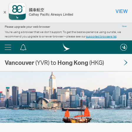
×
國泰航空
VIEW
Cathay Pacific Airways Limited
Please upgrade your web browser
Close
You’re using a browser that we don’t support. To get the best experience using our site, we
recommend you upgrade to a newer browser – please see our
supported browsers list
.
Menu
Notification
centre
Vancouver
(YVR) to
Hong Kong
(HKG)