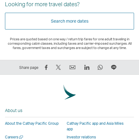
Looking for more travel dates?
Search more dates
Prices are quoted based on one way / return trip fares for one adult traveling in
corresponding cabin classes, including taxes and carrier-imposed surcharges. All
fares, government taxes and surcharges are subject to change at any time.
Share
Tweet
Email
LinkedIn
WhatsApp
Share
Share page
on
This
,
,
,
on
Facebook
–
Link
Link
Link
LINE
–
Link
opens
opens
opens
–
Link
opens
in
in
in
Open
opens
in
a
a
a
a
About us
in
a
new
new
new
New
a
new
window
window
window
Window
About the Cathay Pacific Group
Cathay Pacific app and Asia Miles
new
window
operated
operated
operated
,
app
window
operated
by
by
by
Link
Open
Careers
Investor relations