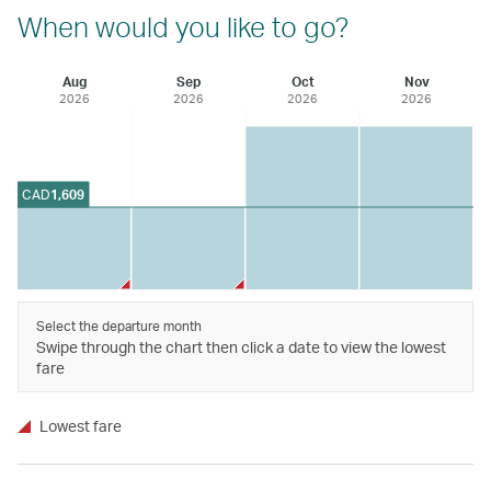
When would you like to go?
Aug
Sep
Oct
Nov
2026
2026
2026
2026
CAD
1,609
Select the departure month
Swipe through the chart then click a date to view the lowest
fare
Lowest fare