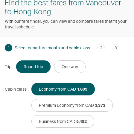
Find the best fares from Vancouver
to Hong Kong
With our fare finder, you can view and compare fares that fit your
travel schedule.
1
Select departure month and cabin class
2
3
Trip
Round trip
One way
Cabin class
Economy from CAD
1,609
Premium Economy from CAD
3,373
Business from CAD
5,492