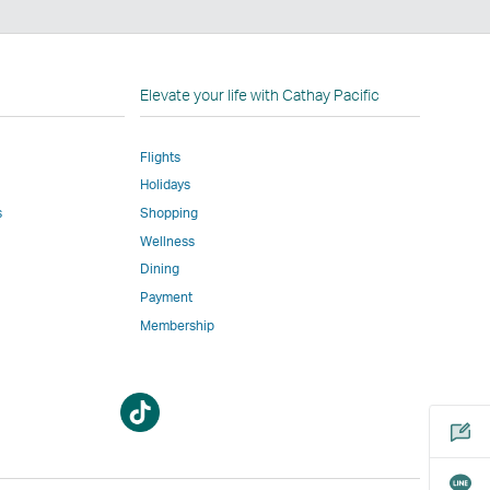
n
Elevate your life with Cathay Pacific
Flights
Holidays
w
ed
s
Shopping
Wellness
l
Dining
Payment
Membership
m
Open
Open
a
a
new
new
window
window