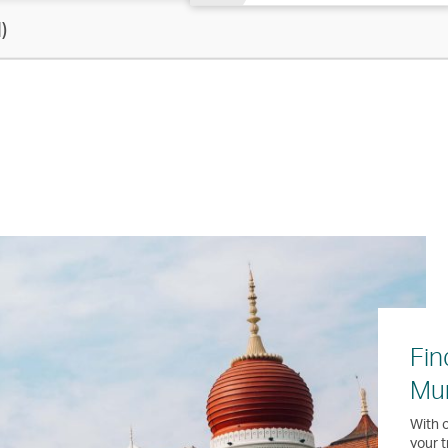
)
Fin
Mu
With o
your t