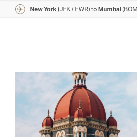
New York
(JFK / EWR) to
Mumbai
(BOM