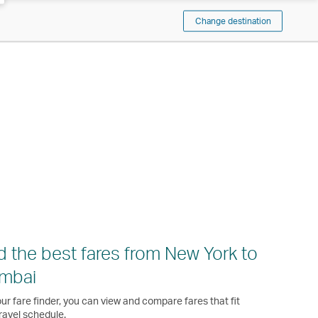
Change destination
d the best fares from New York to
mbai
ur fare finder, you can view and compare fares that fit
ravel schedule.