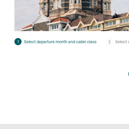
1
Select departure month and cabin class
2
Select 