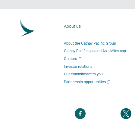
About us
About the Cathay Pacific Group
Cathay Pacific app and Asia Miles app
Open
Careers
a
Investor relations
new
Our commitment to you
window
Open
Partnership opportunities
a
new
window
Open
O
a
a
new
n
window
w