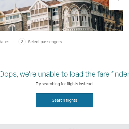
dates
3
Select passengers
Oops, we're unable to load the fare finder
Try searching for flights instead.
Search flights