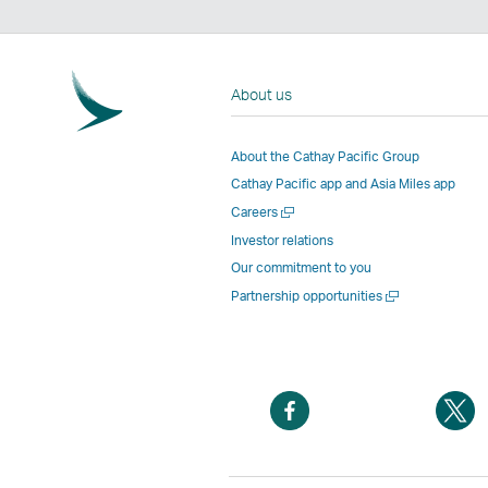
About us
About the Cathay Pacific Group
Cathay Pacific app and Asia Miles app
Open
Careers
a
Investor relations
new
Our commitment to you
window
Open
Partnership opportunities
a
new
window
Open
O
a
a
new
n
window
w