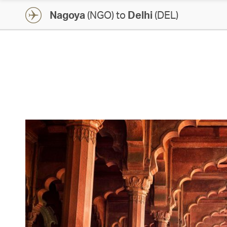
Nagoya
(NGO) to
Delhi
(DEL)