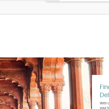
Fin
Del
With o
your t