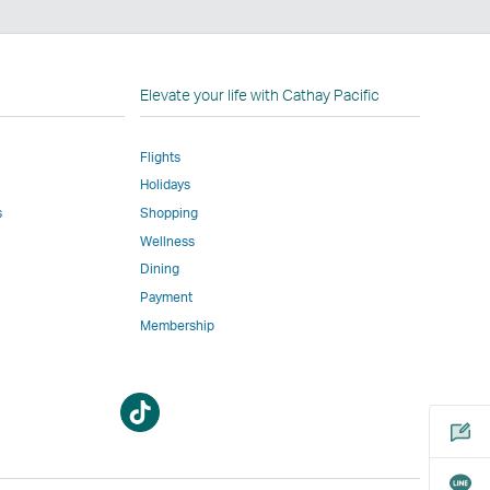
n
Elevate your life with Cathay Pacific
Flights
Holidays
w
ed
s
Shopping
Wellness
l
Dining
Payment
Membership
m
Open
Open
a
a
new
new
window
window