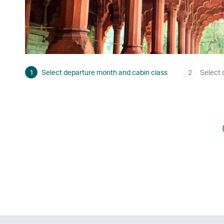
1
Select departure month and cabin class
2
Select 