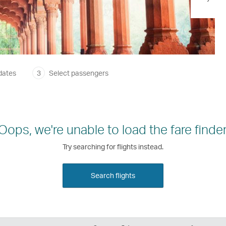
dates
3
Select passengers
Oops, we're unable to load the fare finder
Try searching for flights instead.
Search flights