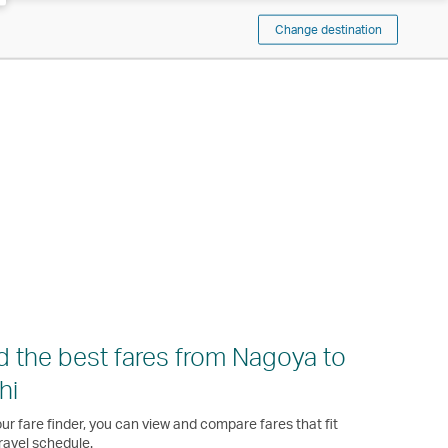
Change destination
d the best fares from Nagoya to
hi
ur fare finder, you can view and compare fares that fit
ravel schedule.