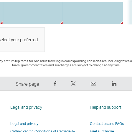
select your preferred
 / return trip fares for one adult traveling in corresponding cabin classes, including taxes 
fares, government taxes and surcharges are subject to change at any time.
Share
Tweet
Email
LinkedI
Share page
on
This
,
,
Facebook
–
Link
Link
–
Link
opens
opens
Legal and privacy
Help and support
Link
opens
in
in
opens
in
a
a
Legal and privacy
Contact us and FAQs
in
a
new
new
Open
Cathay Pacific Conditions of Carriage
Fuel surcharge