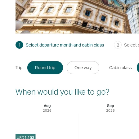
1
Select departure month and cabin class
2
Select 
Trip
Round trip
One way
Cabin class
When would you like to go?
Aug
Sep
2026
2026
USD
1,103