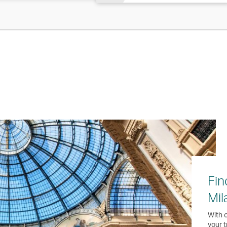
Fin
Mil
With o
your t