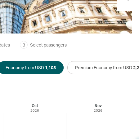
dates
3
Select passengers
Economy from USD
1,103
Premium Economy from USD
2,
Oct
Nov
2026
2026