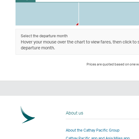
Select the departure month
Hover your mouse over the chart to view fares, then click to 
departure month.
Prices are quoted based on one way
About us
About the Cathay Pacific Group
Cathay Pacific app and Asia Miles app