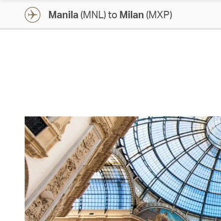
Manila
(MNL) to
Milan
(MXP)