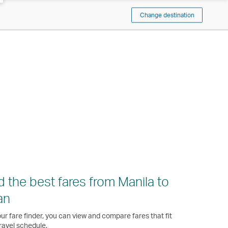
Change destination
d the best fares from Manila to
an
ur fare finder, you can view and compare fares that fit
ravel schedule.