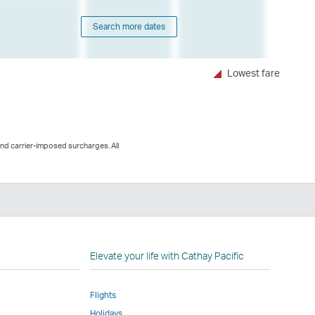
Search more dates
Lowest fare
and carrier-imposed surcharges. All
n
Elevate your life with Cathay Pacific
Flights
Holidays