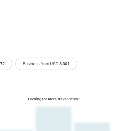
272
Business from USD
3,301
Looking for more travel dates?