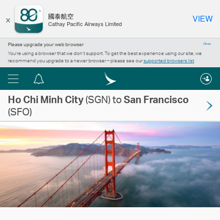
×
國泰航空
VIEW
Cathay Pacific Airways Limited
Please upgrade your web browser
Close
You’re using a browser that we don’t support. To get the best experience using our site, we
recommend you upgrade to a newer browser – please see our
supported browsers list
.
Menu
Notification
Ho Chi Minh City
centre
(SGN) to
San Francisco
(SFO)