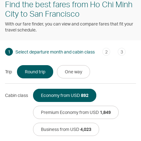
Find the best fares from Ho Chi Minh
City to San Francisco
With our fare finder, you can view and compare fares that fit your
travel schedule.
1
Select departure month and cabin class
2
3
Trip
Round trip
One way
Cabin class
Economy from USD
892
Premium Economy from USD
1,849
Business from USD
4,023