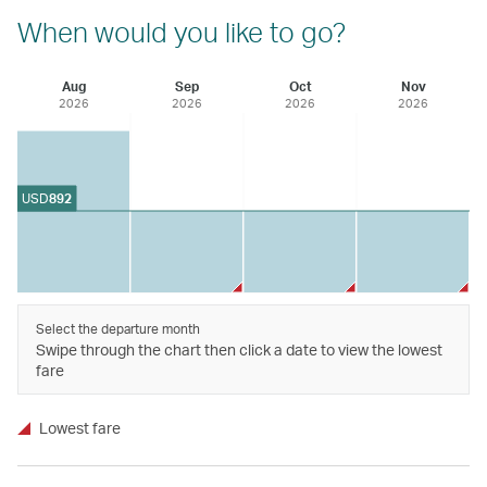
When would you like to go?
Aug
Sep
Oct
Nov
2026
2026
2026
2026
USD
892
Select the departure month
Swipe through the chart then click a date to view the lowest
fare
Lowest fare