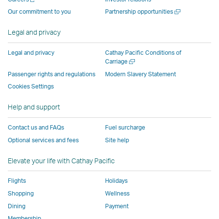
operated
by
external
external
external
opens
a
Open
Our commitment to you
Partnership opportunities
by
external
parties
parties
parties
in
new
a
window
external
parties
and
and
and
a
new
Legal and privacy
window
parties
and
may
may
may
new
and
may
not
not
not
window
Legal and privacy
Cathay Pacific Conditions of
Open
Carriage
may
not
conform
conform
conform
operated
a
Passenger rights and regulations
Modern Slavery Statement
not
conform
to
to
to
by
new
conform
to
the
the
the
external
Cookies Settings
window
to
the
same
same
same
parties
Help and support
the
same
accessibility
accessibility
accessibility
and
same
accessibility
policies
policies
policies
may
Contact us and FAQs
Fuel surcharge
accessibility
policies
as
as
as
not
Optional services and fees
Site help
policies
as
Cathay
Cathay
Cathay
conform
as
Cathay
Pacific
Pacific
Pacific
to
Elevate your life with Cathay Pacific
Cathay
Pacific
the
Pacific
,
same
Flights
Holidays
,
Link
accessibil
Shopping
Wellness
Link
opens
policies
Dining
Payment
opens
in
as
Membership