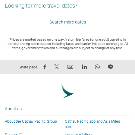
Looking for more travel dates?
Search more dates
Prices are quoted based on one way / return trip fares for one adult traveling in
corresponding cabin classes, including taxes and carrier-imposed surcharges. All
fares, government taxes and surcharges are subject to change at any time.
Share
Tweet
Email
LinkedIn
WhatsApp
Share
Share page
on
This
,
,
,
on
Facebook
–
Link
Link
Link
LINE
–
Link
opens
opens
opens
–
Link
opens
in
in
in
Open
opens
in
a
a
a
a
About us
in
a
new
new
new
New
a
new
window
window
window
Window
About the Cathay Pacific Group
Cathay Pacific app and Asia Miles
new
window
operated
operated
operated
,
app
window
operated
by
by
by
Link
Open
Careers
Investor relations