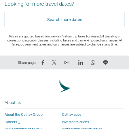
Looking for more travel dates?
Search more dates
Prices are quoted based on one way / return trip fares for one adult traveling in
corresponding cabin classes, including taxes and carrier-imposed surcharges. All
fares, government taxes and surcharges are subject to change at any time.
Share
Tweet
Email
LinkedIn
WhatsApp
Share
Share page
on
This
,
,
,
on
Facebook
–
Link
Link
Link
LINE
–
Link
opens
opens
opens
–
Link
opens
in
in
in
Open
opens
in
a
a
a
a
About us
in
a
new
new
new
New
a
new
window
window
window
Window
About the Cathay Group
Cathay apps
new
window
operated
operated
operated
,
Open
Careers
Investor relations
window
operated
by
by
by
Link
a
Open