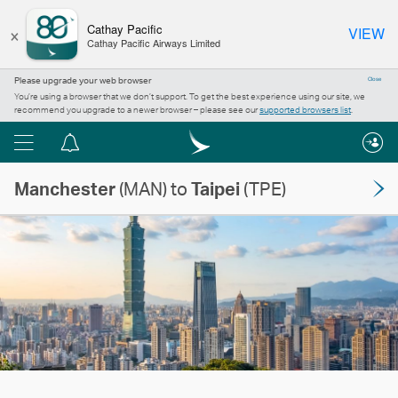
×
Cathay Pacific
VIEW
Cathay Pacific Airways Limited
Please upgrade your web browser
Close
You’re using a browser that we don’t support. To get the best experience using our site, we
recommend you upgrade to a newer browser – please see our
supported browsers list
.
Menu
Notification
centre
Manchester
(MAN) to
Taipei
(TPE)