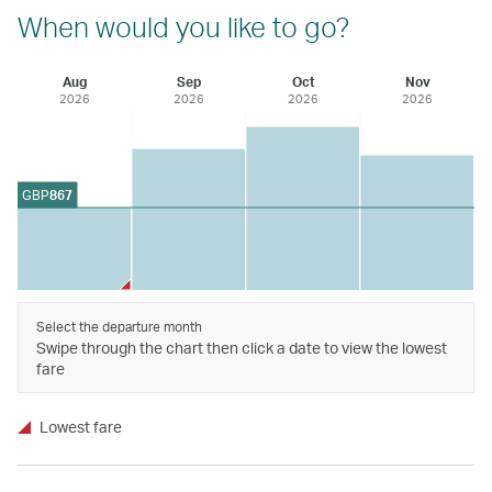
When would you like to go?
Aug
Sep
Oct
Nov
2026
2026
2026
2026
GBP
867
Select the departure month
Swipe through the chart then click a date to view the lowest
fare
Lowest fare