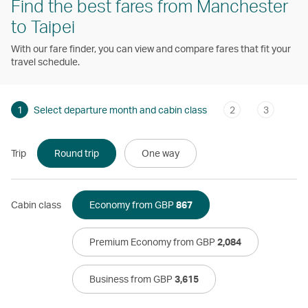
Find the best fares from Manchester
to Taipei
With our fare finder, you can view and compare fares that fit your
travel schedule.
1
Select departure month and cabin class
2
3
Trip
Round trip
One way
Cabin class
Economy from GBP
867
Premium Economy from GBP
2,084
Business from GBP
3,615