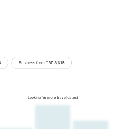
4
Business from GBP
3,615
Looking for more travel dates?