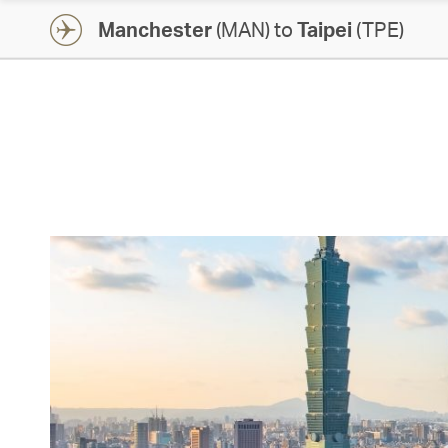
Manchester
(MAN) to
Taipei
(TPE)