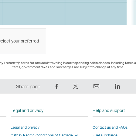
select your preferred
 / return trip fares for one adult traveling in corresponding cabin classes, including taxes 
fares, government taxes and surcharges are subject to change at any time.
Share
Tweet
Email
LinkedI
Share page
on
This
,
,
Facebook
–
Link
Link
–
Link
opens
opens
Legal and privacy
Help and support
Link
opens
in
in
opens
in
a
a
Legal and privacy
Contact us and FAQs
in
a
new
new
Open
Cathay Pacific Conditions of Carriage
Fuel surcharge