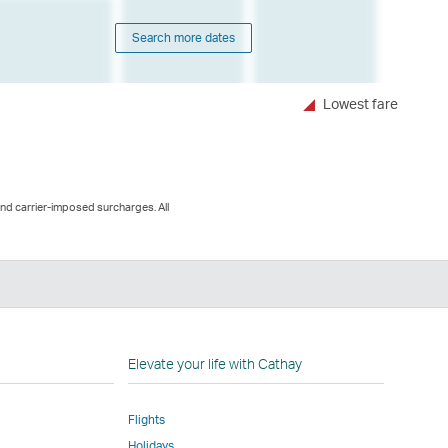
Search more dates
Lowest fare
and carrier-imposed surcharges. All
n
Elevate your life with Cathay
Flights
Holidays