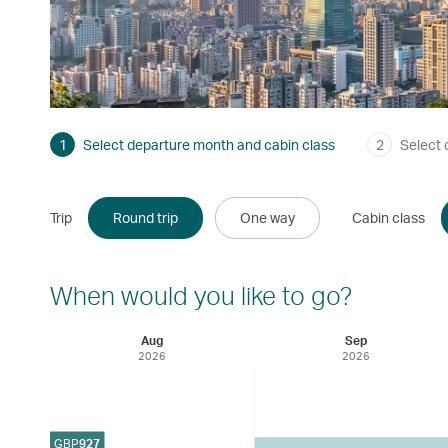
1
Select departure month and cabin class
2
Select 
Trip
Round trip
One way
Cabin class
When would you like to go?
Aug
Sep
2026
2026
GBP
927