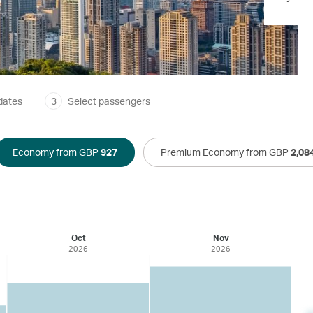
dates
3
Select passengers
Economy from GBP
927
Premium Economy from GBP
2,08
Oct
Nov
2026
2026