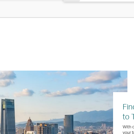
Fin
to 
With o
your t