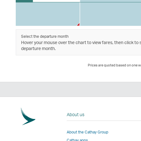
Select the departure month
Hover your mouse over the chart to view fares, then click to 
departure month.
Prices are quoted based on one way
About us
About the Cathay Group
Cathay apps