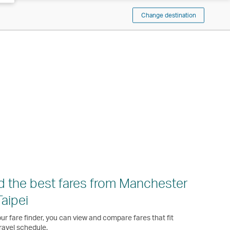
Change destination
d the best fares from Manchester
Taipei
ur fare finder, you can view and compare fares that fit
ravel schedule.