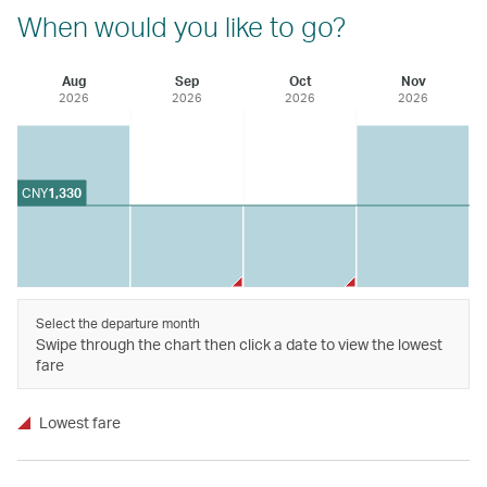
When would you like to go?
Aug
Sep
Oct
Nov
2026
2026
2026
2026
CNY
1,330
Select the departure month
Swipe through the chart then click a date to view the lowest
fare
Lowest fare