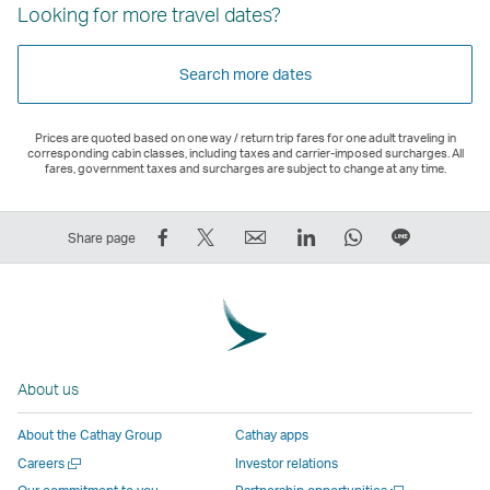
Looking for more travel dates?
Search more dates
Prices are quoted based on one way / return trip fares for one adult traveling in
corresponding cabin classes, including taxes and carrier-imposed surcharges. All
fares, government taxes and surcharges are subject to change at any time.
Share
Tweet
Email
LinkedIn
WhatsApp
Share
Share page
on
This
,
,
,
on
Facebook
–
Link
Link
Link
LINE
–
Link
opens
opens
opens
–
Link
opens
in
in
in
Open
opens
in
a
a
a
a
About us
in
a
new
new
new
New
a
new
window
window
window
Window
About the Cathay Group
Cathay apps
new
window
operated
operated
operated
,
Open
Careers
Investor relations
window
operated
by
by
by
Link
a
Open