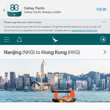
×
Cathay Pacific
VIEW
Cathay Pacific Airways Limited
Please upgrade your web browser
Close
You’re using a browser that we don’t support. To get the best experience using our site, we
recommend you upgrade to a newer browser – please see our
supported browsers list
.
Menu
Notification
centre
Nanjing
(NKG) to
Hong Kong
(HKG)