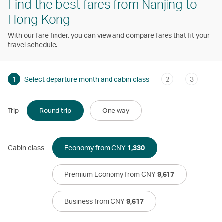
Find the best fares from Nanjing to
Hong Kong
With our fare finder, you can view and compare fares that fit your
travel schedule.
1
Select departure month and cabin class
2
3
Trip
Round trip
One way
Cabin class
Economy from CNY
1,330
Premium Economy from CNY
9,617
Business from CNY
9,617