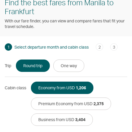
Find the best fares from Manila to
Frankfurt
With our fare finder, you can view and compare fares that fit your
travel schedule.
1
Select departure month and cabin class
2
3
Trip
Round trip
One way
Cabin class
Economy from USD
1,206
Premium Economy from USD
2,375
Business from USD
3,404