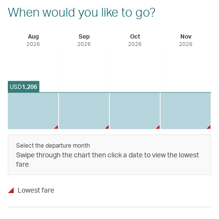
When would you like to go?
Aug
Sep
Oct
Nov
2026
2026
2026
2026
USD
1,206
Select the departure month
Swipe through the chart then click a date to view the lowest
fare
Lowest fare