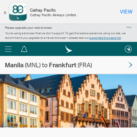
×
Cathay Pacific
VIEW
Cathay Pacific Airways Limited
Please upgrade your web browser
Close
You’re using a browser that we don’t support. To get the best experience using our site, we
recommend you upgrade to a newer browser – please see our
supported browsers list
.
Menu
Notification
centre
Manila
(MNL) to
Frankfurt
(FRA)