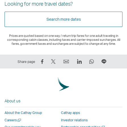
Looking for more travel dates?
Search more dates
Prices are quoted based on one way / return trip fares for one adult traveling in
corresponding cabin classes, including taxes and carrier-imposed surcharges. All
fares, government taxes and surcharges are subject to change at any time.
Share
Tweet
Email
LinkedIn
WhatsApp
Share
Share page
on
This
,
,
,
on
Facebook
–
Link
Link
Link
LINE
–
Link
opens
opens
opens
–
Link
opens
in
in
in
Open
opens
in
a
a
a
a
About us
in
a
new
new
new
New
a
new
window
window
window
Window
About the Cathay Group
Cathay apps
new
window
operated
operated
operated
,
Open
Careers
Investor relations
window
operated
by
by
by
Link
a
Open