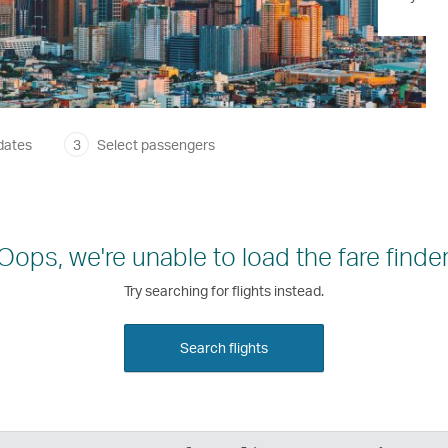
dates
3
Select passengers
Oops, we're unable to load the fare finder
Try searching for flights instead.
Search flights