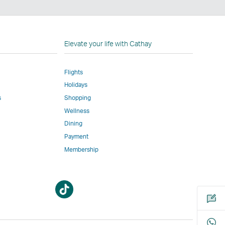
n
Elevate your life with Cathay
Flights
Holidays
w
ed
s
Shopping
Wellness
l
Dining
Payment
Membership
m
Open
Open
a
a
new
new
window
window