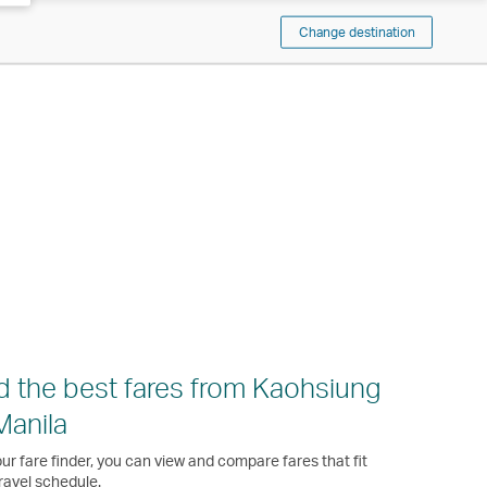
Change destination
d the best fares from Kaohsiung
Manila
ur fare finder, you can view and compare fares that fit
ravel schedule.