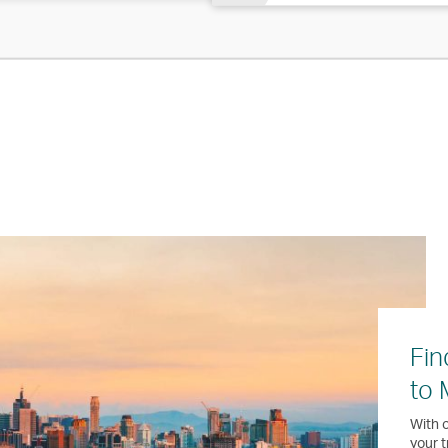
Fin
to 
With o
your t