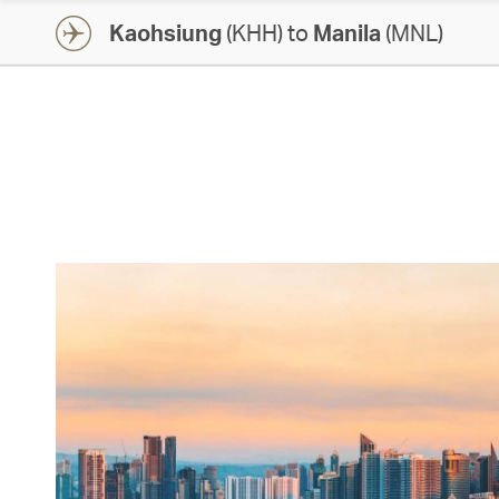
Kaohsiung
(KHH) to
Manila
(MNL)