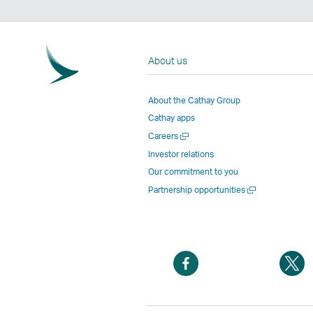
About us
About the Cathay Group
Cathay apps
Open
Careers
a
Investor relations
new
Our commitment to you
window
Open
Partnership opportunities
a
new
window
Open
O
a
a
new
n
window
w