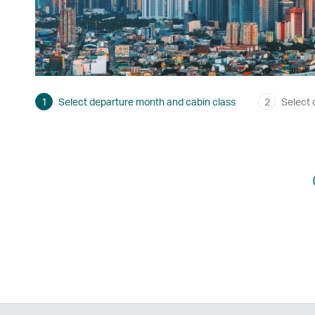
1
Select departure month and cabin class
2
Select 